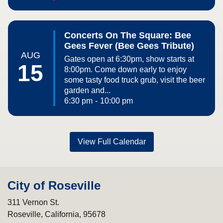
Concerts On The Square: Bee
Gees Fever (Bee Gees Tribute)
AUG
Gates open at 6:30pm, show starts at
15
8:00pm. Come down early to enjoy
some tasty food truck grub, visit the beer
garden and...
6:30 pm
-
10:00 pm
View Full Calendar
City of Roseville
311 Vernon St.
Roseville, California, 95678