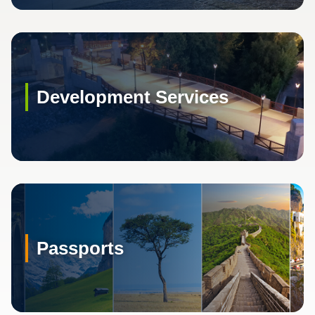
Development Services
Passports