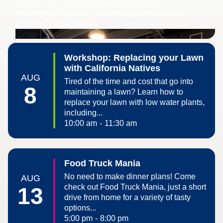
​This community-driven event brings together
developers, founders, technology professionals,
students, public sector...
Workshop: Replacing your Lawn
with California Natives
AUG
Tired of the time and cost that go into
8
maintaining a lawn? Learn how to
replace your lawn with low water plants,
including...
10:00 am
-
11:30 am
Food Truck Mania
No need to make dinner plans! Come
AUG
check out Food Truck Mania, just a short
13
drive from home for a variety of tasty
options...
5:00 pm
-
8:00 pm