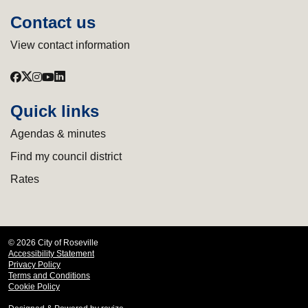
Contact us
View contact information
Quick links
Agendas & minutes
Find my council district
Rates
© 2026 City of Roseville
Accessibility Statement
Privacy Policy
Terms and Conditions
Cookie Policy