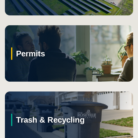
Permits
Trash & Recycling