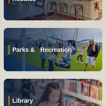
Parks & Recreation
Library