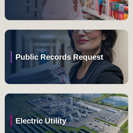
Public Records Request
Electric Utility