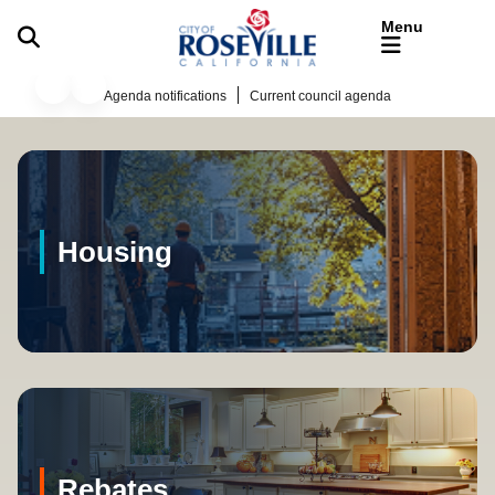
Skip to main content
Business
Agenda notifications
Current council agenda
Welcome to Roseville Califor
Housing
Rebates