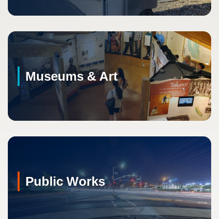
Museums & Art
Public Works