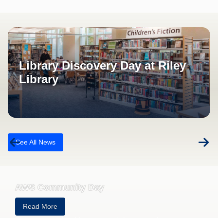
Roseville California News
Library Discovery Day at Riley
Library
See All News
AWS Community Day