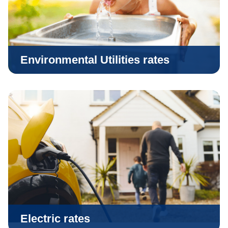
Environmental Utilities rates
Electric rates