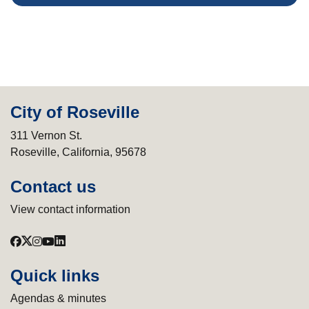
City of Roseville
311 Vernon St.
Roseville, California, 95678
Contact us
View contact information
Quick links
Agendas & minutes