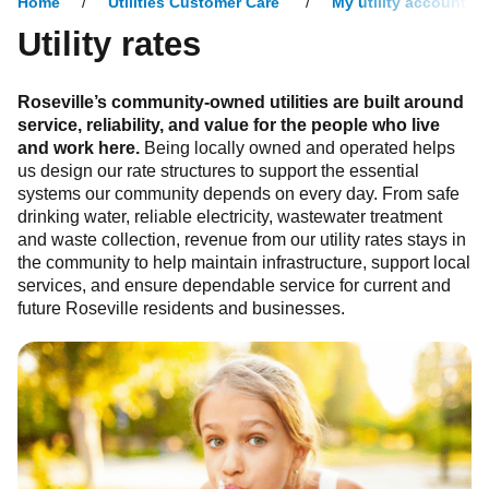
Home
Utilities Customer Care
My utility account
Utility rates
Roseville’s community-owned utilities are built around
service, reliability, and value for the people who live
and work here.
Being locally owned and operated helps
us design our rate structures to support the essential
systems our community depends on every day. From safe
drinking water, reliable electricity, wastewater treatment
and waste collection, revenue from our utility rates stays in
the community to help maintain infrastructure, support local
services, and ensure dependable service for current and
future Roseville residents and businesses.