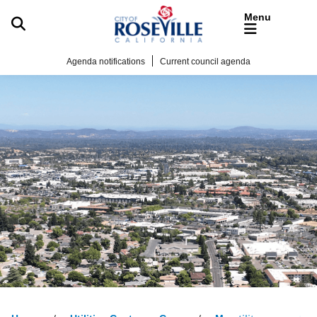
Skip to main content
Agenda notifications
Current council agenda