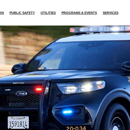
ION
PUBLIC SAFETY
UTILITIES
PROGRAMS & EVENTS
SERVICES