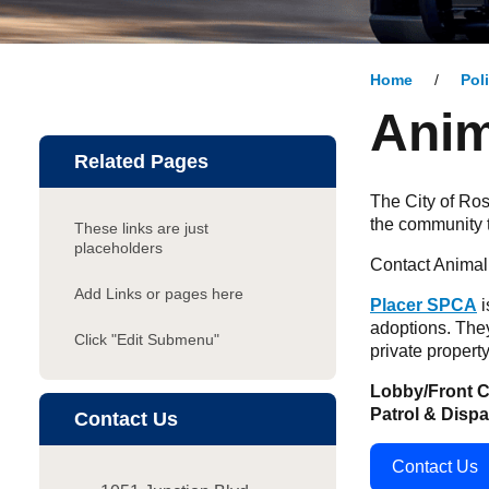
Home
Pol
Anim
Related Pages
The City of Ros
the community 
These links are just
placeholders
Contact Animal 
Add Links or pages here
Placer SPCA
i
adoptions. They
Click "Edit Submenu"
private property
Lobby/Front C
Patrol & Disp
Contact Us
Contact Us