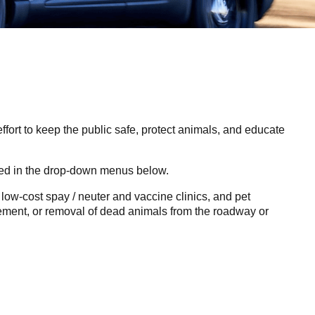
fort to keep the public safe, protect animals, and educate
ated in the drop-down menus below.
, low-cost spay / neuter and vaccine clinics, and pet
cement, or removal of dead animals from the roadway or