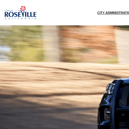
Skip to main content
CITY ADMINISTRAT