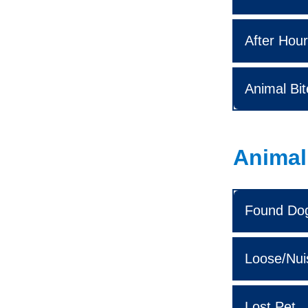
After Hour
Animal Bit
Animal 
Found Do
Loose/Nui
Lost Pet