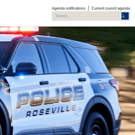
Agenda notifications
Current council agenda
Search City of Roseville