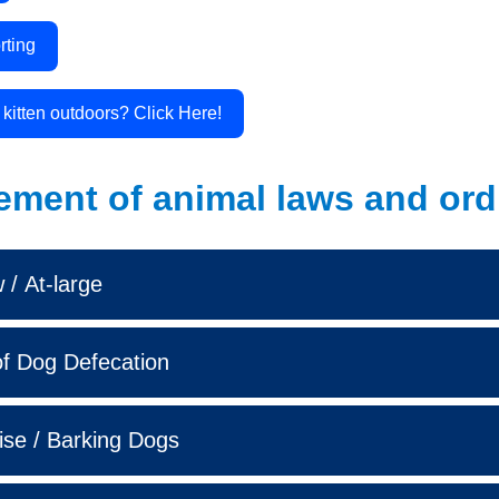
rting
r kitten outdoors? Click Here!
ement of animal laws and ord
/ At-large
f Dog Defecation
ise / Barking Dogs