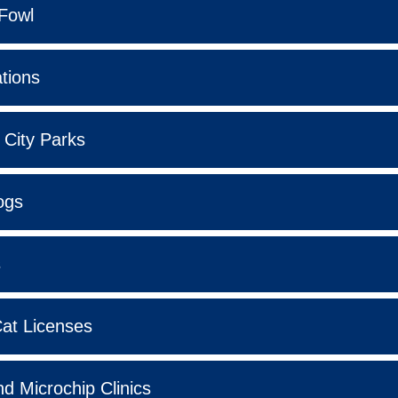
Fowl
tions
 City Parks
ogs
s
at Licenses
d Microchip Clinics