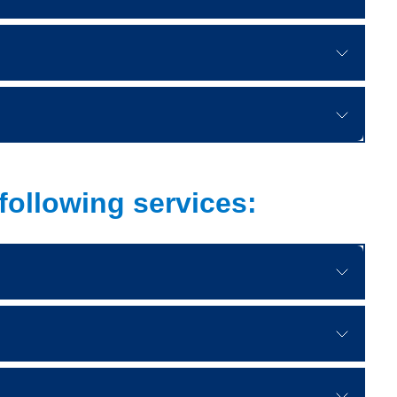
following services: