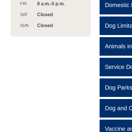
8 a.m.-5 p.m.
Domestic 
Closed
Dog Limita
Closed
Animals in
Service D
Dog Park
Dog and C
Vaccine an