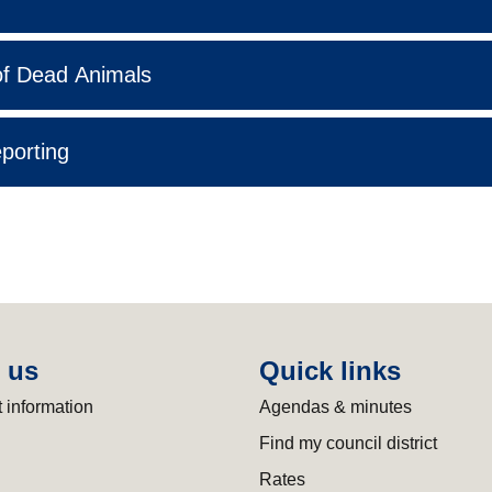
f Dead Animals
eporting
 us
Quick links
 information
Agendas & minutes
Find my council district
Rates