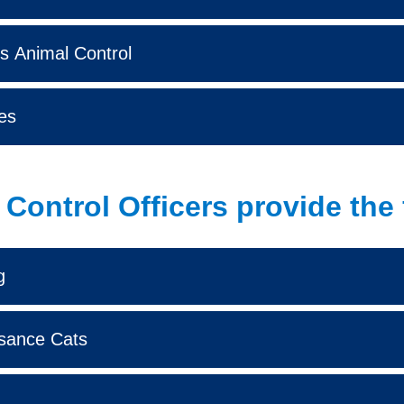
s Animal Control
es
Control Officers provide the 
g
sance Cats