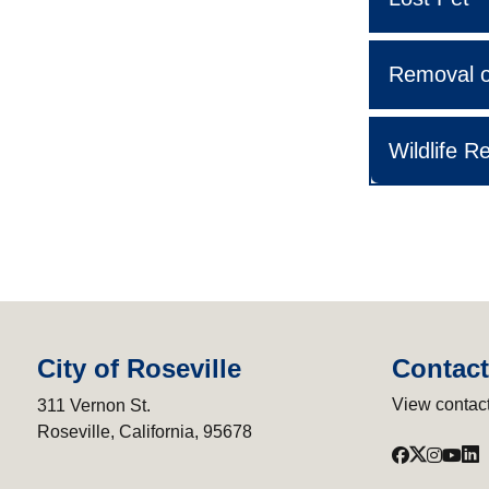
Removal o
Wildlife R
City of Roseville
Contact
View contact
311 Vernon St.
Roseville, California, 95678