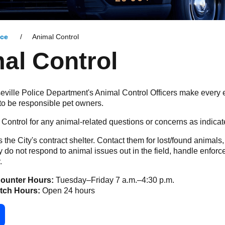
ice
Animal Control
al Control
eville Police Department's Animal Control Officers make every ef
to be responsible pet owners.
Control for any animal-related questions or concerns as indic
s the City's contract shelter. Contact them for lost/found animals
 do not respond to animal issues out in the field, handle enfor
.
ounter Hours:
Tuesday–Friday 7 a.m.–4:30 p.m.
atch Hours:
Open 24 hours