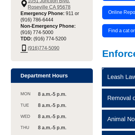
1051 Junction Blvd.
Roseville CA 95678
Online Repo
Emergency Phone:
911 or
(916) 786-6444
Non-Emergency Phone:
Find a cat o
(916) 774-5000
TDD:
(916) 774-5200
phone_iphone
(916)774-5090
Enforc
Department Hours
Leash Law 
8 a.m.-5 p.m.
Removal o
8 a.m.-5 p.m.
8 a.m.-5 p.m.
Animal No
8 a.m.-5 p.m.