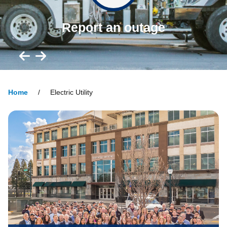
Report an outage
Home
Electric Utility