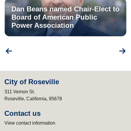
Dan Beans named Chair-Elect to
Board of American Public
Power Association
City of Roseville
311 Vernon St.
Roseville, California, 95678
Contact us
View contact information