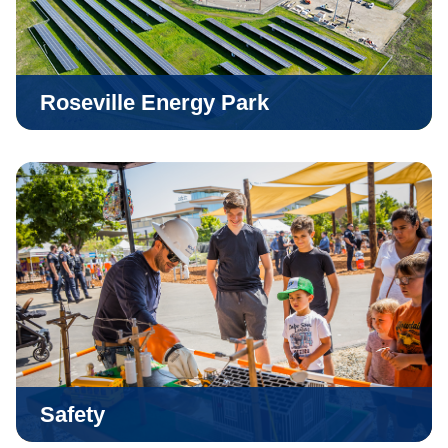
Roseville Energy Park
Safety