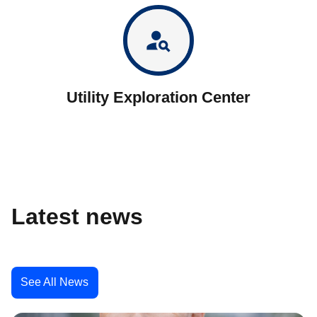
person_search
Utility Exploration Center
Latest news
See All News