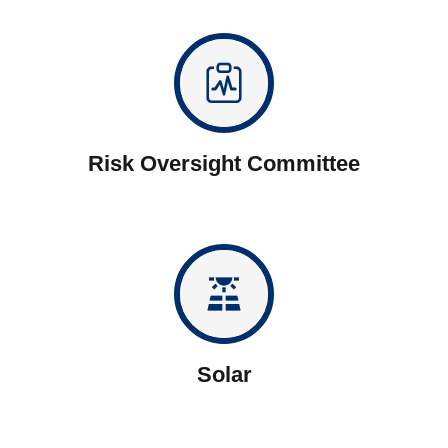
Risk Oversight Committee
solar_power
Solar