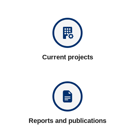
Current projects
Reports and publications