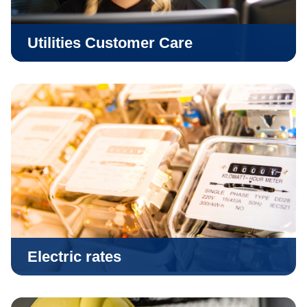
Utilities Customer Care
Electric rates