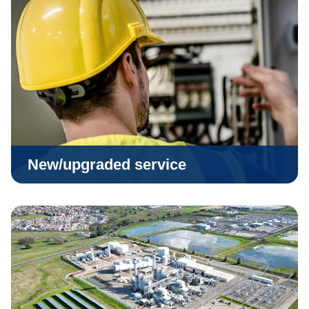
New/upgraded service