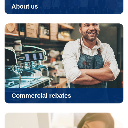
About us
Commercial rebates