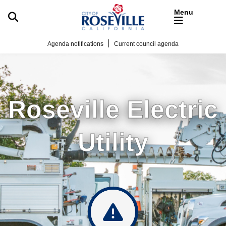
Skip to main content
Agenda notifications
Current council agenda
Roseville Electric
Utility