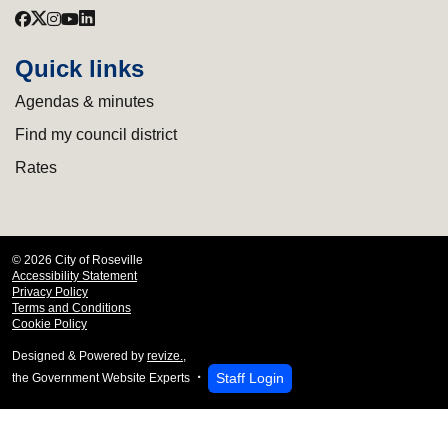
Quick links
Agendas & minutes
Find my council district
Rates
© 2026 City of Roseville
Accessibility Statement
Privacy Policy
Terms and Conditions
Cookie Policy
Designed & Powered by
revize.
,
Staff Login
the Government Website Experts