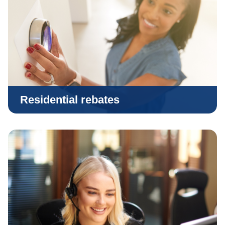
Residential rebates