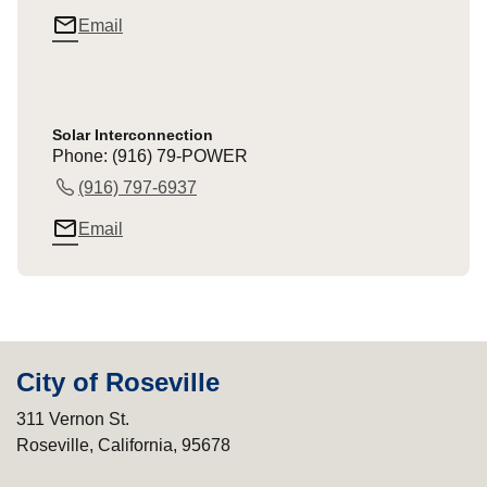
mail_outline
Email
Solar Interconnection
Phone: (916) 79-POWER
(916) 797-6937
mail_outline
Email
City of Roseville
311 Vernon St.
Roseville, California, 95678