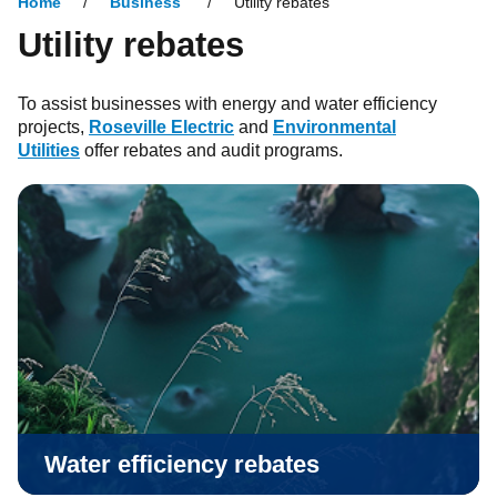
Home
Business
Utility rebates
Utility rebates
To assist businesses with energy and water efficiency
projects,
Roseville Electric
and
Environmental
Utilities
offer rebates and audit programs.
Water efficiency rebates