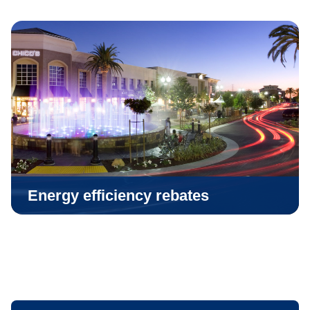
Energy efficiency rebates