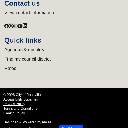
Contact us
View contact information
Quick links
Agendas & minutes
Find my council district
Rates
© 2026 City of Roseville
Accessibility Statement
Privacy Policy
Terms and Conditions
Cookie Policy
Designed & Powered by
revize.
,