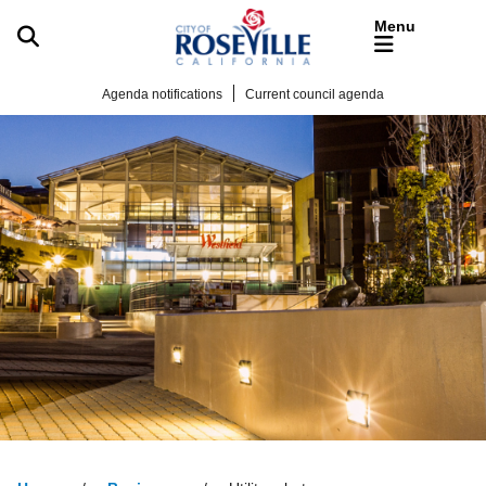
Skip to main content
Agenda notifications
Current council agenda