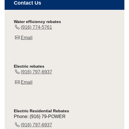
Contact Us
Water efficiency rebates
(916) 774-5761
Email
Electric rebates
(916) 797-6937
Email
Electric Residential Rebates
Phone: (916) 79-POWER
(916) 797-6937