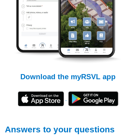
Download the myRSVL app
Answers to your questions