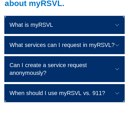
about myRSVL.
What is myRSVL
What services can I request in myRSVL?
Can I create a service request
anonymously?
When should I use myRSVL vs. 911?