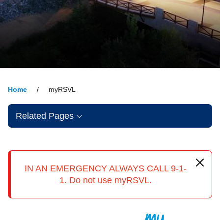
Home
myRSVL
Related Pages
IN AN EMERGENCY ALWAYS CALL 9-1-
1. Do not use myRSVL.