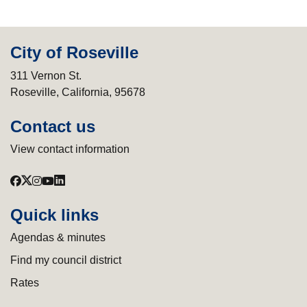
City of Roseville
311 Vernon St.
Roseville, California, 95678
Contact us
View contact information
Quick links
Agendas & minutes
Find my council district
Rates