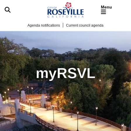
Skip to main content
Agenda notifications
Current council agenda
myRSVL