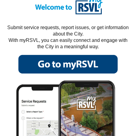
Submit service requests, report issues, or get information
about the City.
With myRSVL, you can easily connect and engage with
the City in a meaningful way.