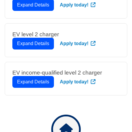
Expand Details
Apply today!
EV level 2 charger
Expand Details
Apply today!
EV income-qualified level 2 charger
Expand Details
Apply today!