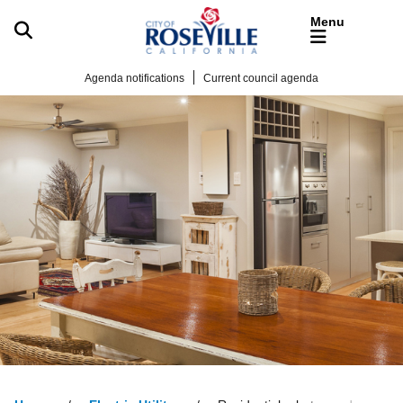
Skip to main content
Agenda notifications
Current council agenda