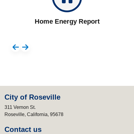
Home Energy Report
City of Roseville
311 Vernon St.
Roseville, California, 95678
Contact us