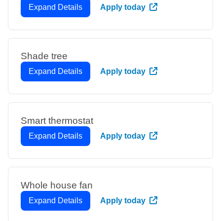
Expand Details
Apply today
Shade tree
Expand Details
Apply today
Smart thermostat
Expand Details
Apply today
Whole house fan
Expand Details
Apply today