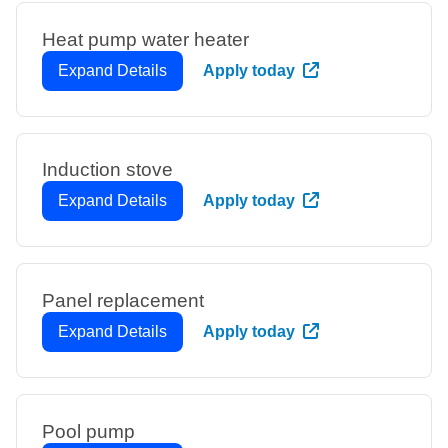
Heat pump water heater
Expand Details
Apply today
Induction stove
Expand Details
Apply today
Panel replacement
Expand Details
Apply today
Pool pump