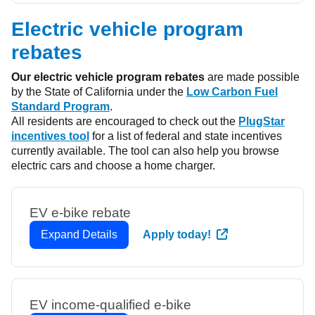
Electric vehicle program
rebates
Our electric vehicle program rebates
are made possible
by the State of California under the
Low Carbon Fuel
Standard Program
.
All residents are encouraged to check out the
PlugStar
incentives tool
for a list of federal and state incentives
currently available. The tool can also help you browse
electric cars and choose a home charger.
EV e-bike rebate
Expand Details
Apply today!
EV income-qualified e-bike