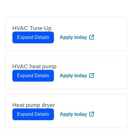
HVAC Tune-Up
Expand Details
Apply today
HVAC heat pump
Expand Details
Apply today
Heat pump dryer
Expand Details
Apply today