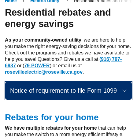
Home
Electric Utility
Residential rebates and energy 
Residential rebates and
energy savings
As your community-owned utility
, we are here to help
you make the right energy-saving decisions for your home.
Check out the programs and rebates we have available to
help you save! Questions? Give us a call at
(916) 797-
6937
or (
79-POWER
) or email us at
rosevilleelectric@roseville.ca.gov
.
Notice of requirement to file Form 1099
Rebates for your home
We have multiple rebates for your home
that can help
you make the switch to a more energy efficient lifestyle.