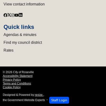
View contact information
Quick links
Agendas & minutes
Find my council district
Rates
© 2026 City of Roseville
Accessibility Statement
Privacy Policy
Terms and Conditions
Cookie Policy
Designed & Powered by
revize.
,
Staff Login
the Government Website Experts