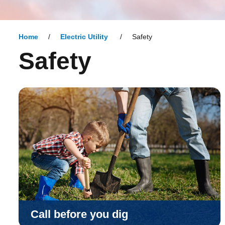
Home
Electric Utility
Safety
Safety
Call before you dig