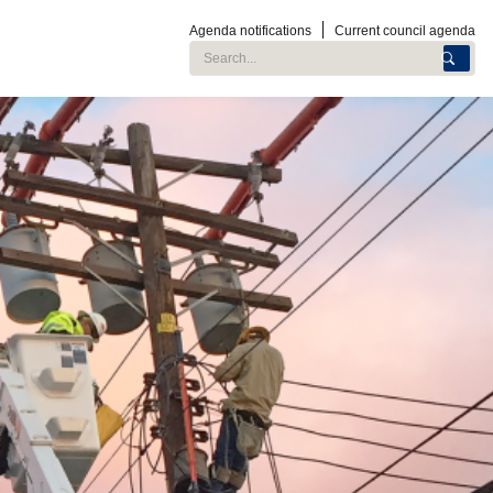
Agenda notifications
Current council agenda
Search City of Roseville