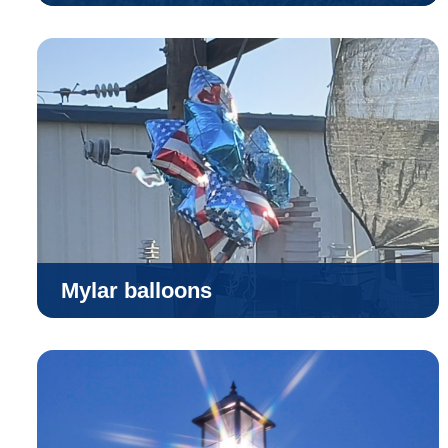
Mylar balloons