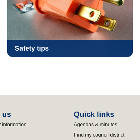
Safety tips
 us
Quick links
 information
Agendas & minutes
Find my council district