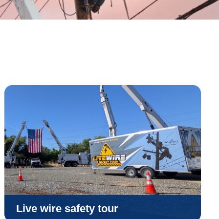
Live wire safety tour