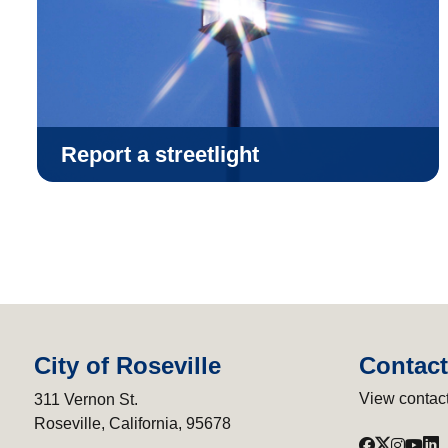
Report a streetlight
City of Roseville
Contact
View contact
311 Vernon St.
Roseville, California, 95678