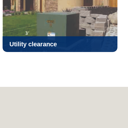
Utility clearance