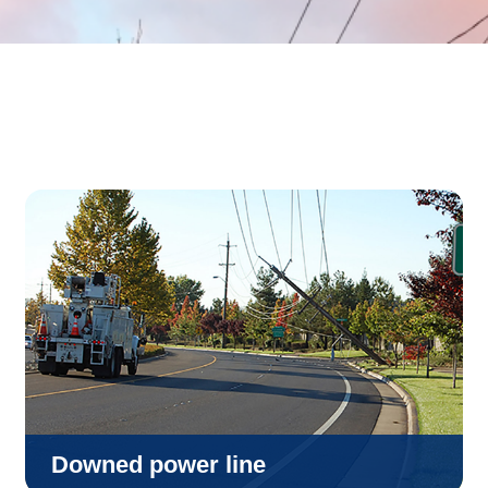
Downed power line