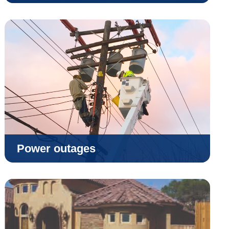
Power outages