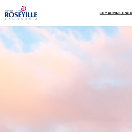
Skip to main content
CITY ADMINISTRAT