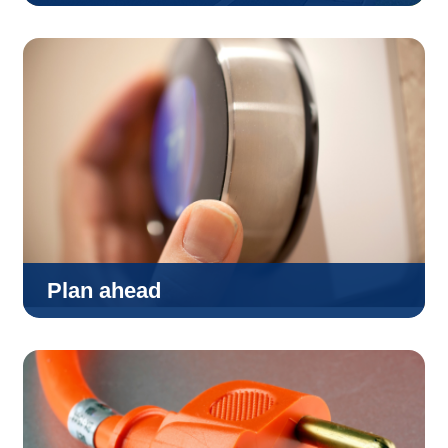
Plan ahead