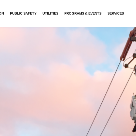
ION
PUBLIC SAFETY
UTILITIES
PROGRAMS & EVENTS
SERVICES