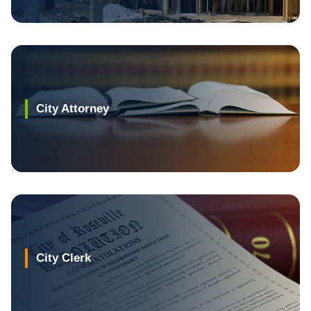
City Attorney
City Clerk