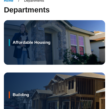
Home
Departments
Departments
Affordable Housing
Building