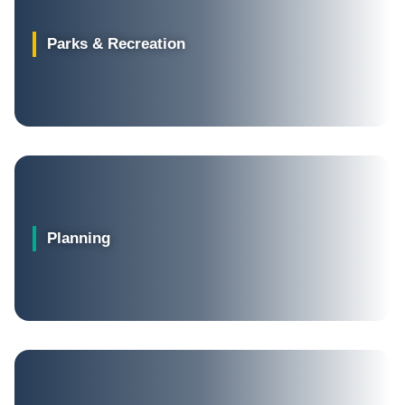
Parks & Recreation
Planning