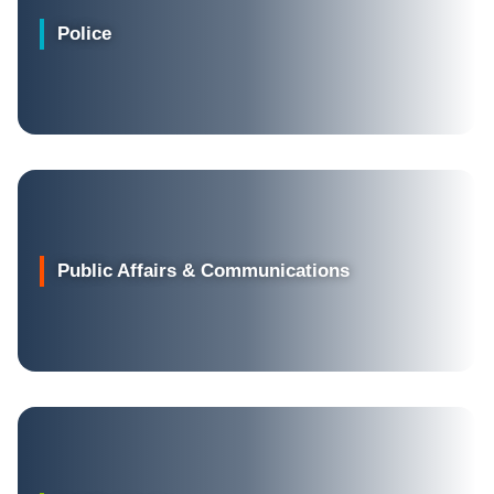
Police
Public Affairs & Communications