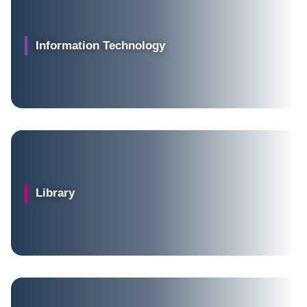
Information Technology
Library