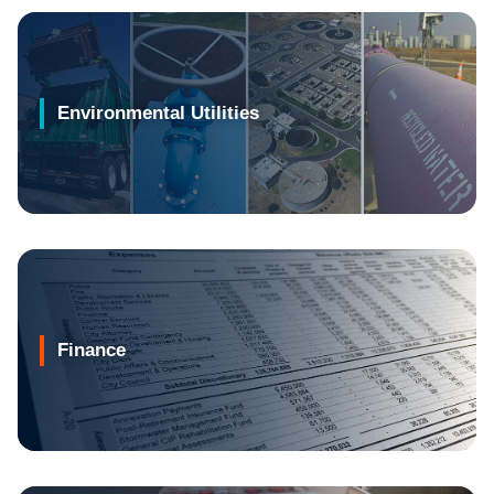
Environmental Utilities
Finance