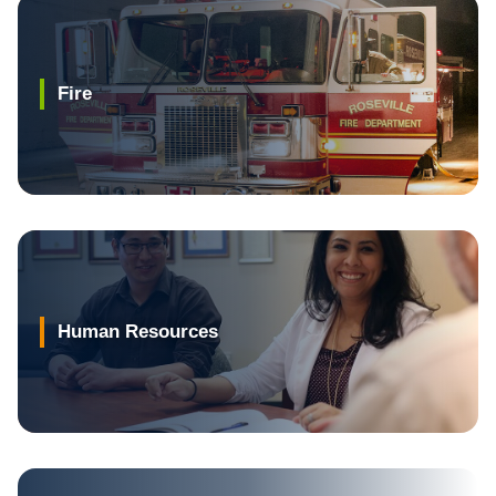
Fire
Human Resources