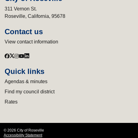
311 Vernon St.
Roseville, California, 95678
Contact us
View contact information
Quick links
Agendas & minutes
Find my council district
Rates
© 2026 City of Roseville
Accessibility Statement