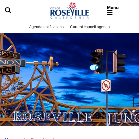
Skip to main content
Agenda notifications
Current council agenda