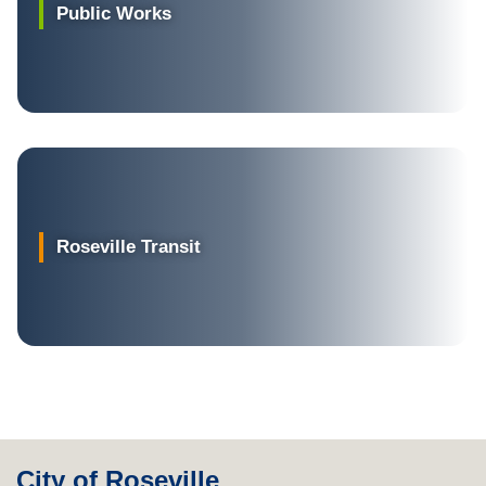
Public Works
Roseville Transit
City of Roseville