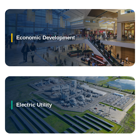
Economic Development
Electric Utility