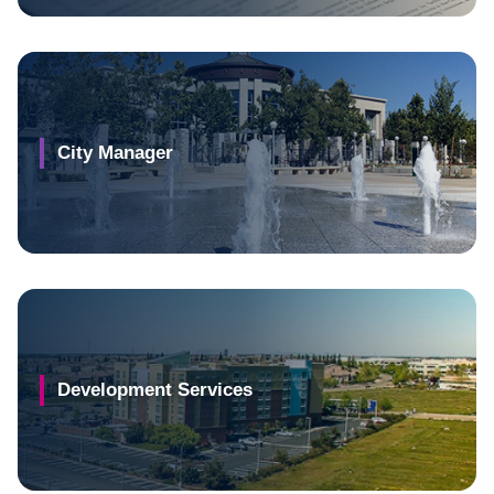
City Manager
Development Services