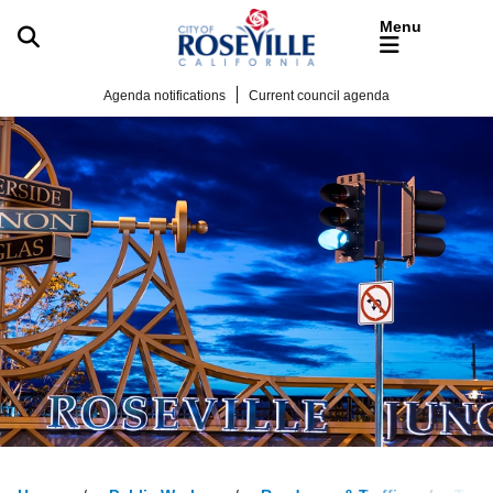
Skip to main content
Agenda notifications
Current council agenda