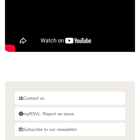
Contact us
myRSVL: Report an issue
Subscribe to our newsletter