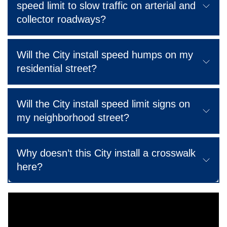
speed limit to slow traffic on arterial and
collector roadways?
Will the City install speed humps on my
residential street?
Will the City install speed limit signs on
my neighborhood street?
Why doesn’t this City install a crosswalk
here?