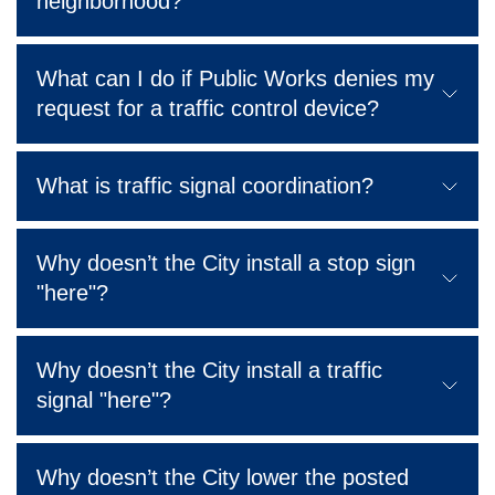
neighborhood?
What can I do if Public Works denies my
request for a traffic control device?
What is traffic signal coordination?
Why doesn’t the City install a stop sign
"here"?
Why doesn’t the City install a traffic
signal "here"?
Why doesn’t the City lower the posted