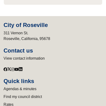
City of Roseville
311 Vernon St.
Roseville, California, 95678
Contact us
View contact information
Quick links
Agendas & minutes
Find my council district
Rates