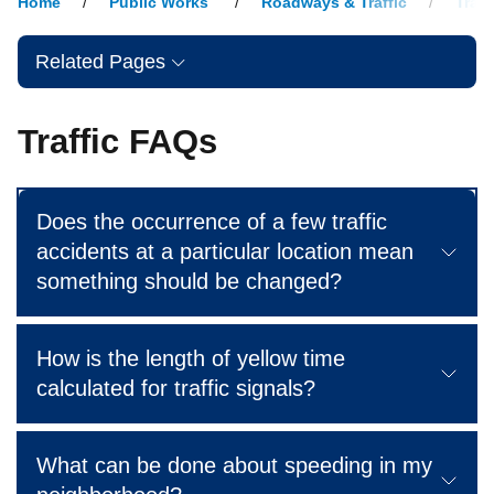
Home
Public Works
Roadways & Traffic
Traff
Related Pages
Traffic FAQs
Does the occurrence of a few traffic
accidents at a particular location mean
something should be changed?
How is the length of yellow time
calculated for traffic signals?
What can be done about speeding in my