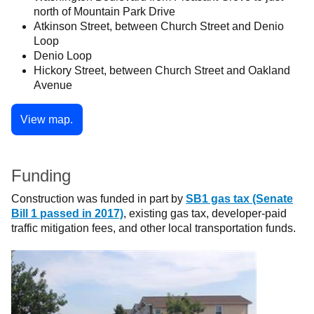
north of Mountain Park Drive
Atkinson Street, between Church Street and Denio
Loop
Denio Loop
Hickory Street, between Church Street and Oakland
Avenue
View map.
Funding
Construction was funded in part by
SB1 gas tax (Senate
Bill 1 passed in 2017)
, existing gas tax, developer-paid
traffic mitigation fees, and other local transportation funds.