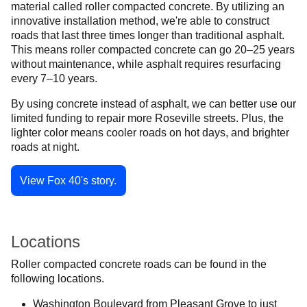
material called roller compacted concrete. By utilizing an
innovative installation method, we're able to construct
roads that last three times longer than traditional asphalt.
This means roller compacted concrete can go 20–25 years
without maintenance, while asphalt requires resurfacing
every 7–10 years.
By using concrete instead of asphalt, we can better use our
limited funding to repair more Roseville streets. Plus, the
lighter color means cooler roads on hot days, and brighter
roads at night.
View Fox 40's story.
Locations
Roller compacted concrete roads can be found in the
following locations.
Washington Boulevard from Pleasant Grove to just