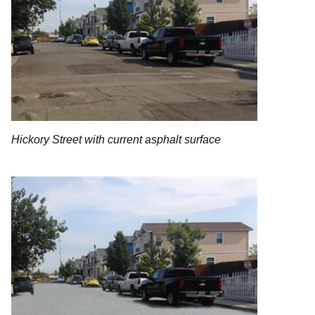
Hickory Street with current asphalt surface