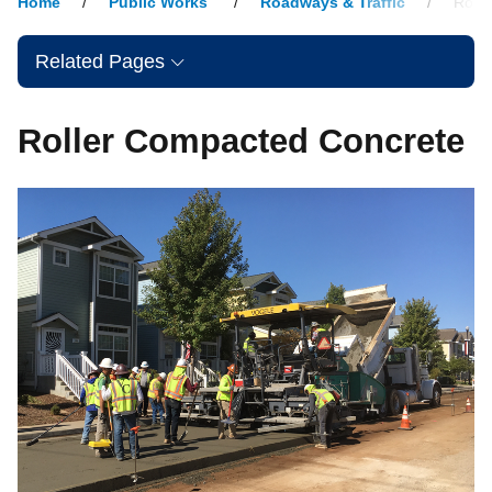
Home
Public Works
Roadways & Traffic
Roll
Related Pages
Roller Compacted Concrete