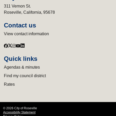
311 Vernon St.
Roseville, California, 95678
Contact us
View contact information
Quick links
Agendas & minutes
Find my council district
Rates
© 2026 City of Roseville
Accessibility Statement