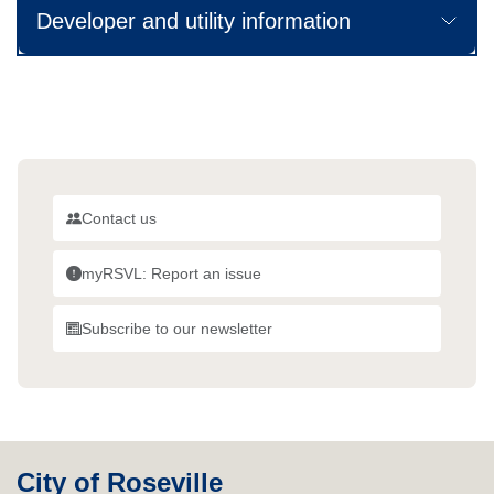
Developer and utility information
Contact us
myRSVL: Report an issue
Subscribe to our newsletter
City of Roseville