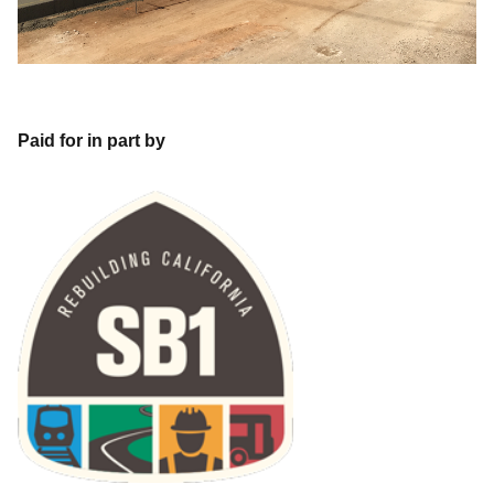
Paid for in part by