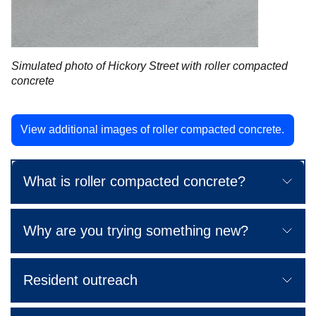
Simulated photo of Hickory Street with roller compacted
concrete
View additional images of roller compacted concrete.
What is roller compacted concrete?
Why are you trying something new?
Resident outreach