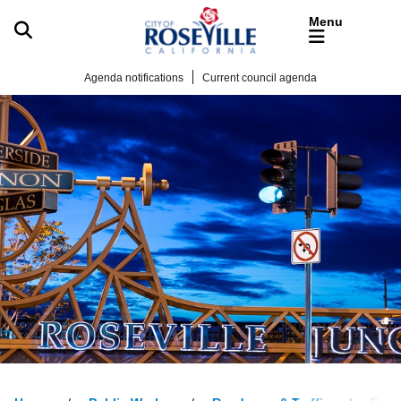
Skip to main content
Agenda notifications
Current council agenda