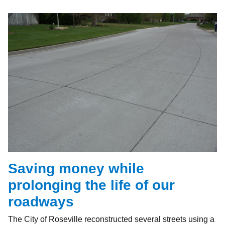
Saving money while
prolonging the life of our
roadways
The City of Roseville reconstructed several streets using a