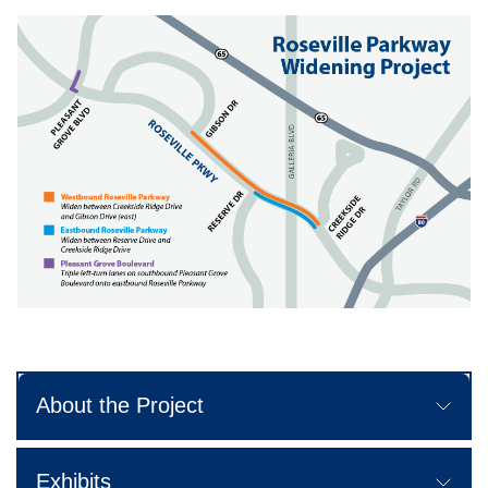
About the Project
Exhibits