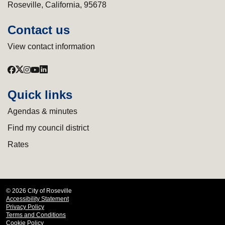
Roseville, California, 95678
Contact us
View contact information
Quick links
Agendas & minutes
Find my council district
Rates
© 2026 City of Roseville
Accessibility Statement
Privacy Policy
Terms and Conditions
Cookie Policy