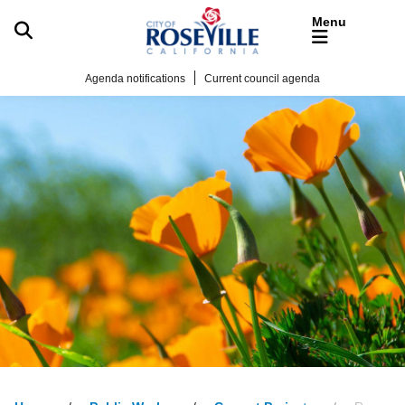
Skip to main content
Agenda notifications
Current council agenda