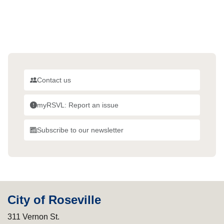
Contact us
myRSVL: Report an issue
Subscribe to our newsletter
City of Roseville
311 Vernon St.