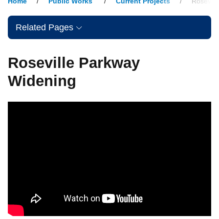
Home
Public Works
Current Projects
Rosevill
Related Pages
Roseville Parkway
Widening