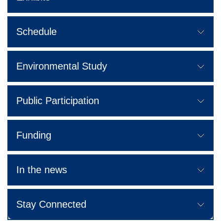
Schedule
Environmental Study
Public Participation
Funding
In the news
Stay Connected