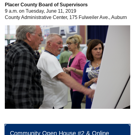
Placer County Board of Supervisors
9 a.m. on Tuesday, June 11, 2019
County Administrative Center, 175 Fulweiler Ave., Auburn
Community Open House #2 & Online