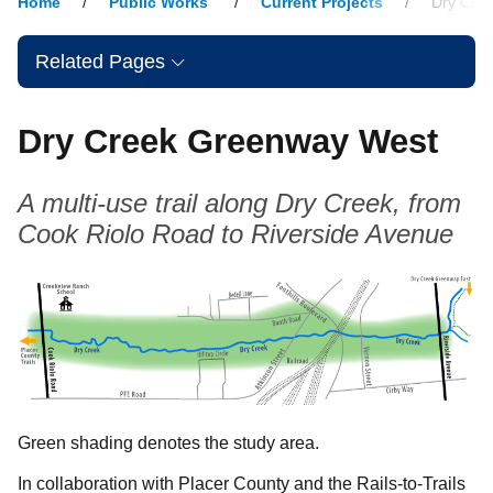
Home
Public Works
Current Projects
Dry Cre
Related Pages
Dry Creek Greenway West
A multi-use trail along Dry Creek, from
Cook Riolo Road to Riverside Avenue
Green shading denotes the study area.
In collaboration with Placer County and the Rails-to-Trails