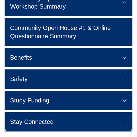
Workshop Summary
Community Open House #1 & Online
Questionnaire Summary
Benefits
Safety
Study Funding
Stay Connected