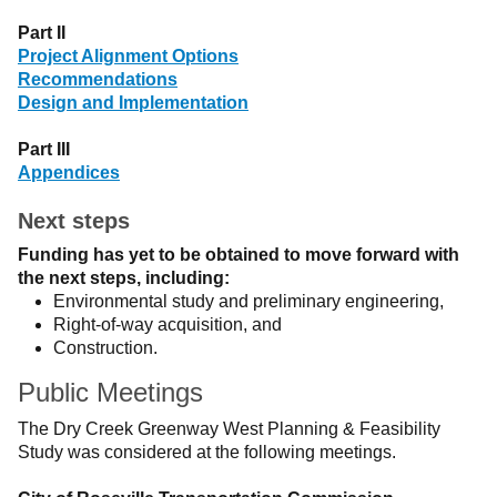
Part II
Project Alignment Options
Recommendations
Design and Implementation
Part III
Appendices
Next steps
Funding has yet to be obtained to move forward with
the next steps, including:
Environmental study and preliminary engineering,
Right-of-way acquisition, and
Construction.
Public Meetings
The Dry Creek Greenway West Planning & Feasibility
Study was considered at the following meetings.