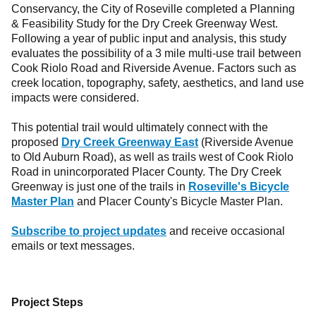
Conservancy, the City of Roseville completed a Planning
& Feasibility Study for the Dry Creek Greenway West.
Following a year of public input and analysis, this study
evaluates the possibility of a 3 mile multi-use trail between
Cook Riolo Road and Riverside Avenue. Factors such as
creek location, topography, safety, aesthetics, and land use
impacts were considered.
This potential trail would ultimately connect with the
proposed
Dry Creek Greenway East
(Riverside Avenue
to Old Auburn Road), as well as trails west of Cook Riolo
Road in unincorporated Placer County. The Dry Creek
Greenway is just one of the trails in
Roseville's Bicycle
Master Plan
and Placer County's Bicycle Master Plan.
Subscribe to project updates
and receive occasional
emails or text messages.
Project Steps