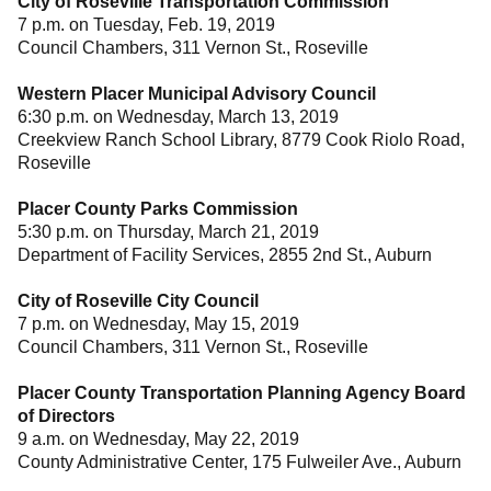
City of Roseville Transportation Commission
7 p.m. on Tuesday, Feb. 19, 2019
Council Chambers, 311 Vernon St., Roseville
Western Placer Municipal Advisory Council
6:30 p.m. on Wednesday, March 13, 2019
Creekview Ranch School Library, 8779 Cook Riolo Road,
Roseville
Placer County Parks Commission
5:30 p.m. on Thursday, March 21, 2019
Department of Facility Services, 2855 2nd St., Auburn
City of Roseville City Council
7 p.m. on Wednesday, May 15, 2019
Council Chambers, 311 Vernon St., Roseville
Placer County Transportation Planning Agency Board
of Directors
9 a.m. on Wednesday, May 22, 2019
County Administrative Center, 175 Fulweiler Ave., Auburn