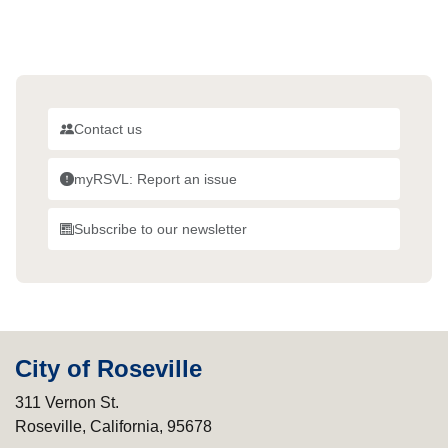
Contact us
myRSVL: Report an issue
Subscribe to our newsletter
City of Roseville
311 Vernon St.
Roseville, California, 95678