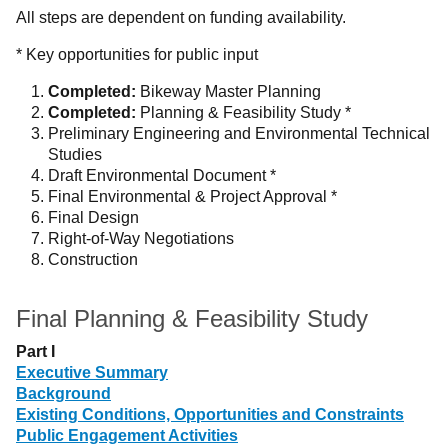
All steps are dependent on funding availability.
* Key opportunities for public input
Completed:
Bikeway Master Planning
Completed:
Planning & Feasibility Study *
Preliminary Engineering and Environmental Technical
Studies
Draft Environmental Document *
Final Environmental & Project Approval *
Final Design
Right-of-Way Negotiations
Construction
Final Planning & Feasibility Study
Part I
Executive Summary
Background
Existing Conditions, Opportunities and Constraints
Public Engagement Activities