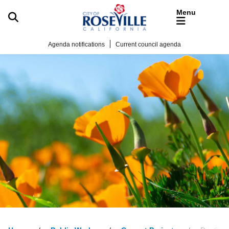
Skip to main content
Agenda notifications
Current council agenda