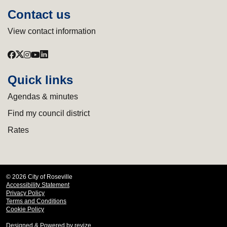
Contact us
View contact information
Quick links
Agendas & minutes
Find my council district
Rates
© 2026 City of Roseville
Accessibility Statement
Privacy Policy
Terms and Conditions
Cookie Policy
Designed & Powered by
revize.
,