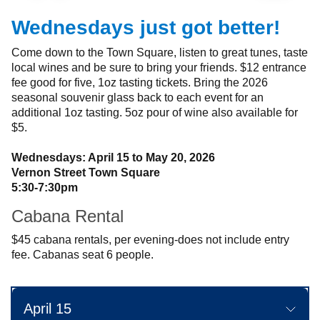
Wednesdays just got better!
Come down to the Town Square, listen to great tunes, taste
local wines and be sure to bring your friends. $12 entrance
fee good for five, 1oz tasting tickets. Bring the 2026
seasonal souvenir glass back to each event for an
additional 1oz tasting. 5oz pour of wine also available for
$5.
Wednesdays: April 15 to May 20, 2026
Vernon Street Town Square
5:30-7:30pm
Cabana Rental
$45 cabana rentals, per evening-does not include entry
fee. Cabanas seat 6 people.
April 15