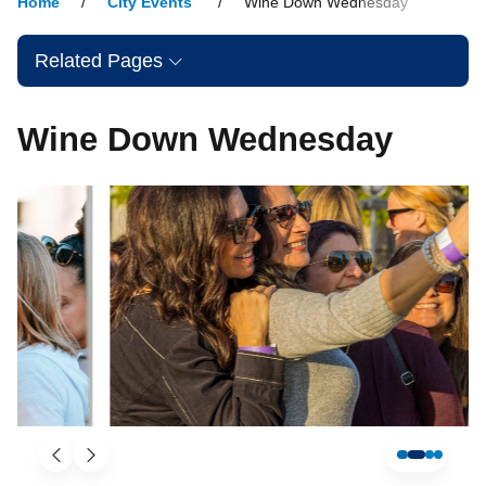
Home
City Events
Wine Down Wednesday
Related Pages
Wine Down Wednesday