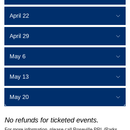
April 22
April 29
May 6
May 13
May 20
No refunds for ticketed events.
For more information, please call Roseville PRL (Parks,