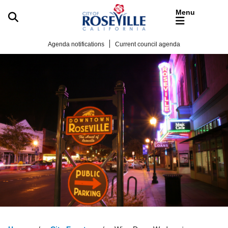
Skip to main content
Agenda notifications
Current council agenda