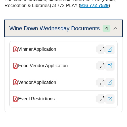
Recreation & Libraries) at 772-PLAY (
916-772-7529
)
Wine Down Wednesday Documents
4
Vintner Application
Food Vendor Application
Vendor Application
Event Restrictions