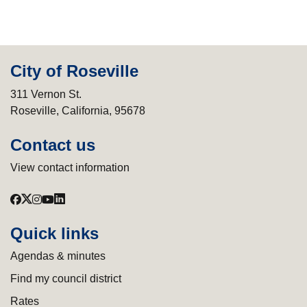
City of Roseville
311 Vernon St.
Roseville, California, 95678
Contact us
View contact information
Quick links
Agendas & minutes
Find my council district
Rates