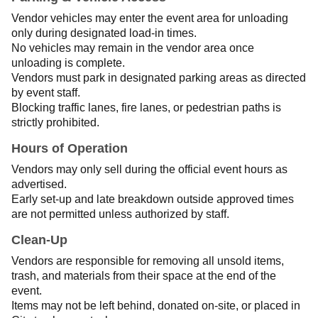
Vendor vehicles may enter the event area for unloading
only during designated load-in times.
No vehicles may remain in the vendor area once
unloading is complete.
Vendors must park in designated parking areas as directed
by event staff.
Blocking traffic lanes, fire lanes, or pedestrian paths is
strictly prohibited.
Hours of Operation
Vendors may only sell during the official event hours as
advertised.
Early set-up and late breakdown outside approved times
are not permitted unless authorized by staff.
Clean-Up
Vendors are responsible for removing all unsold items,
trash, and materials from their space at the end of the
event.
Items may not be left behind, donated on-site, or placed in