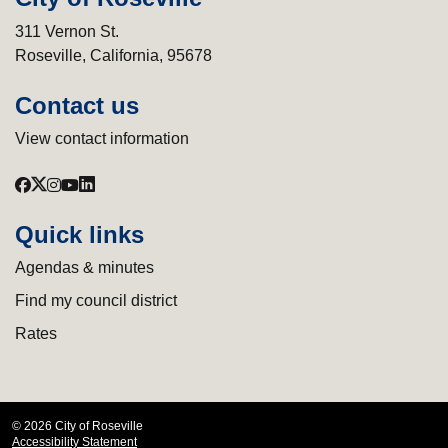
311 Vernon St.
Roseville, California, 95678
Contact us
View contact information
Quick links
Agendas & minutes
Find my council district
Rates
© 2026 City of Roseville
Accessibility Statement