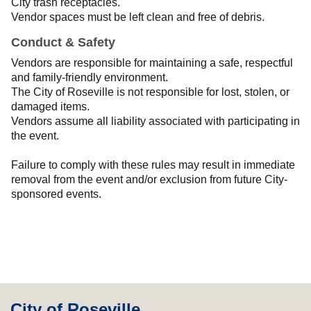
City trash receptacles.
Vendor spaces must be left clean and free of debris.
Conduct & Safety
Vendors are responsible for maintaining a safe, respectful
and family-friendly environment.
The City of Roseville is not responsible for lost, stolen, or
damaged items.
Vendors assume all liability associated with participating in
the event.
Failure to comply with these rules may result in immediate
removal from the event and/or exclusion from future City-
sponsored events.
City of Roseville