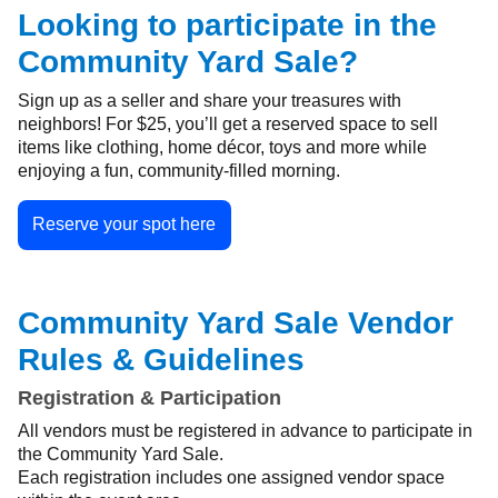
Looking to participate in the
Community Yard Sale?
Sign up as a seller and share your treasures with
neighbors! For $25, you’ll get a reserved space to sell
items like clothing, home décor, toys and more while
enjoying a fun, community-filled morning.
Reserve your spot here
Community Yard Sale Vendor
Rules & Guidelines
Registration & Participation
All vendors must be registered in advance to participate in
the Community Yard Sale.
Each registration includes one assigned vendor space