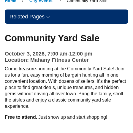
Home
City Events
Community Yard Sale
Related Pages
Community Yard Sale
October 3, 2026, 7:00 am-12:00 pm
Location: Mahany Fitness Center
Come treasure-hunting at the Community Yard Sale! Join
us for a fun, easy morning of bargain hunting all in one
convenient location. With dozens of sellers, it’s the perfect
place to find great deals, unique treasures, and hidden
gems without driving all over town. Bring the family, stroll
the aisles and enjoy a classic community yard sale
experience.
Free to attend.
Just show up and start shopping!