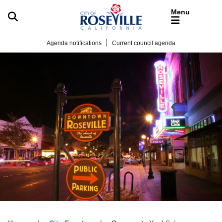
Skip to main content
Agenda notifications
Current council agenda