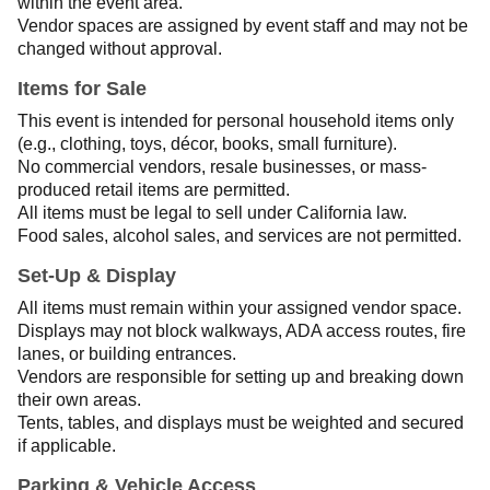
within the event area.
Vendor spaces are assigned by event staff and may not be
changed without approval.
Items for Sale
This event is intended for personal household items only
(e.g., clothing, toys, décor, books, small furniture).
No commercial vendors, resale businesses, or mass-
produced retail items are permitted.
All items must be legal to sell under California law.
Food sales, alcohol sales, and services are not permitted.
Set-Up & Display
All items must remain within your assigned vendor space.
Displays may not block walkways, ADA access routes, fire
lanes, or building entrances.
Vendors are responsible for setting up and breaking down
their own areas.
Tents, tables, and displays must be weighted and secured
if applicable.
Parking & Vehicle Access