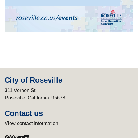
City of Roseville
311 Vernon St.
Roseville, California, 95678
Contact us
View contact information