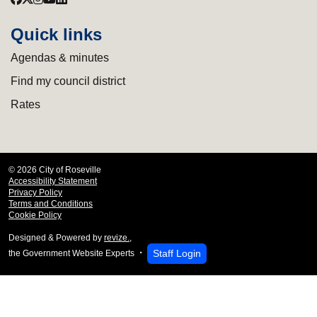
Quick links
Agendas & minutes
Find my council district
Rates
© 2026 City of Roseville
Accessibility Statement
Privacy Policy
Terms and Conditions
Cookie Policy
Designed & Powered by
revize.
,
Staff Login
the Government Website Experts