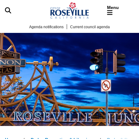
Skip to main content
Agenda notifications
Current council agenda