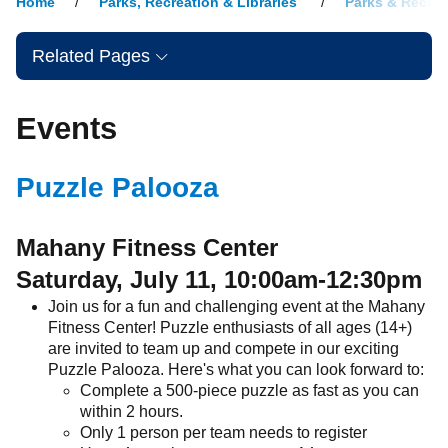
Home
Parks, Recreation & Libraries
Parks & Recrea
Related Pages
Events
Puzzle Palooza
Mahany Fitness Center
Saturday, July 11, 10:00am-12:30pm
Join us for a fun and challenging event at the Mahany
Fitness Center! Puzzle enthusiasts of all ages (14+)
are invited to team up and compete in our exciting
Puzzle Palooza. Here's what you can look forward to:
Complete a 500-piece puzzle as fast as you can
within 2 hours.
Only 1 person per team needs to register