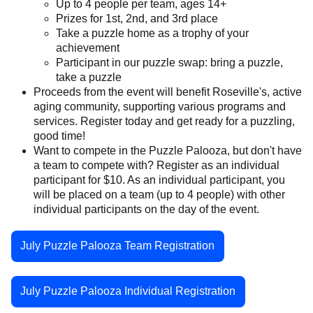
Up to 4 people per team, ages 14+
Prizes for 1st, 2nd, and 3rd place
Take a puzzle home as a trophy of your
achievement
Participant in our puzzle swap: bring a puzzle,
take a puzzle
Proceeds from the event will benefit Roseville's, active
aging community, supporting various programs and
services. Register today and get ready for a puzzling,
good time!
Want to compete in the Puzzle Palooza, but don't have
a team to compete with? Register as an individual
participant for $10. As an individual participant, you
will be placed on a team (up to 4 people) with other
individual participants on the day of the event.
July Puzzle Palooza Team Registration
July Puzzle Palooza Individual Registration