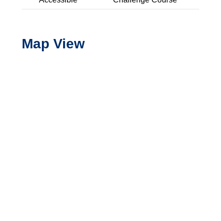
Expand Details
Map View
Basketball - Half Court
Picnic Area - Uncovered
Playground - School Age
Playground - Shaded
Swings - Belt
Swings - Bucket
Multi-Use Field/Open Turf
Trail Nearby
Picnic Area - Covered
Blue Oaks Park
Woodcreek Oaks Blvd and Horncastle Ave
Expand Details
Basketball - Half Court
Playground - Preschool Age