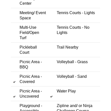
Center
Meeting/ Event
Tennis Courts - Lights
Space
Dog Park
Multi-Use Field/Open Turf
Trail Nearby
Multi-Use
Tennis Courts - No
Bear Dog Park
Field/Open
Lights
Pleasant Grove Blvd within Mahany Park
Turf
Expand Details
Pickleball
Trail Nearby
Court
Picnic Area -
Volleyball - Grass
BBQ
Trail Nearby
Picnic Area - Covered
Picnic Area - BBQ
Multi-Use Field/Open Turf
Picnic Area -
Volleyball - Sand
Covered
Swings - Bucket
Swings
Soccer Field
Playground- School Age
Backstop
Picnic Area -
Water Play
Uncovered
Besana Park
Treehowell Drive, adjacent to Catheryn Gates
Playground -
Zipline and/ or Ninja
Elementary School
Accessible
Challenge Course