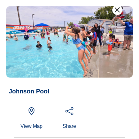
Skip to main content
Agenda notifications
Current council agenda
Johnson Pool
View Map
Share