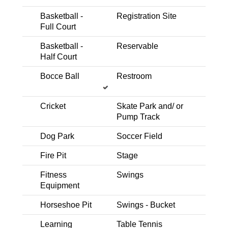
Playground- School Age
Picnic Area - Covered
Basketball -
Registration Site
Full Court
Basketball - Half Court
Horseshoe Pit
Multi-Use Field/Open Turf
Basketball -
Reservable
Half Court
Astill Family Park
Westbrook Blvd and Grand Junction Way
Bocce Ball
Restroom
Expand Details
Cricket
Skate Park and/ or
Pump Track
Dog Park
Soccer Field
Trail Nearby
Picnic Area - BBQ
Multi-Use Field/Open Turf
Horseshoe Pit
Fire Pit
Stage
Playground- School Age
Basketball - Half Court
Fitness
Swings
Playground - Shaded
Equipment
Baquera Park
Horseshoe Pit
Swings - Bucket
Woodcreek Oaks Blvd. and Painted Desert Dr.
Expand Details
Learning
Table Tennis