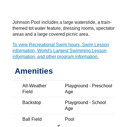
Home
Parks, Recreation & Libraries
Parks & Recrea
Related Pages
Johnson Pool includes a large waterslide, a train-
themed tot water feature, dressing rooms, spectator
Parks & Spaces
areas and a large covered picnic area.
To view Recreational Swim hours, Swim Lesson
information, World's Largest Swimming Lesson
information, and other program information.
Search…
Amenities
Dog Park
Trail Nearby
All-Weather
Playground - Preschool
Apollo Dog Park
Field
Age
Antelope Creek Drive and Antelope Creek Trail
Backstop
Playground - School
Expand Details
Age
Ball Field
Pool