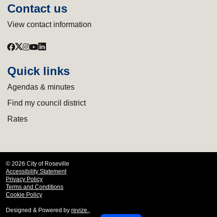
Contact us
View contact information
Quick links
Agendas & minutes
Find my council district
Rates
© 2026 City of Roseville
Accessibility Statement
Privacy Policy
Terms and Conditions
Cookie Policy
Designed & Powered by
revize.
,