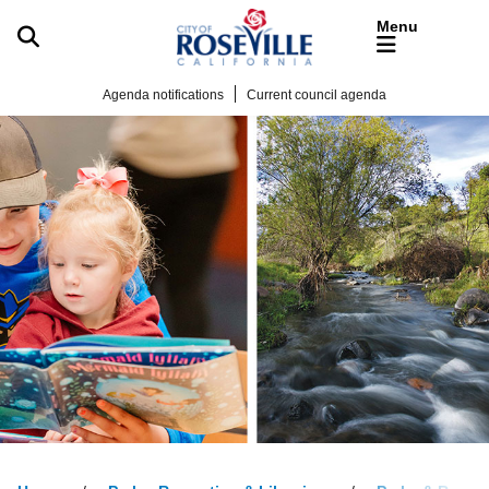
Skip to main content
Agenda notifications
Current council agenda