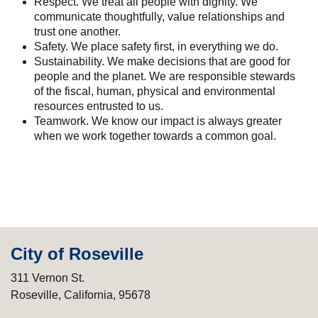
Respect. We treat all people with dignity. We
communicate thoughtfully, value relationships and
trust one another.
Safety. We place safety first, in everything we do.
Sustainability. We make decisions that are good for
people and the planet. We are responsible stewards
of the fiscal, human, physical and environmental
resources entrusted to us.
Teamwork. We know our impact is always greater
when we work together towards a common goal.
City of Roseville
311 Vernon St.
Roseville, California, 95678