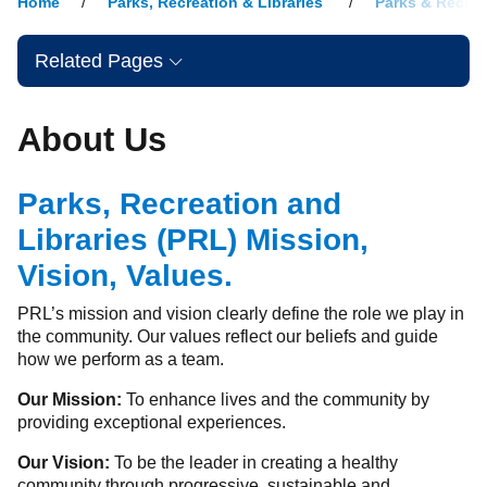
Home
Parks, Recreation & Libraries
Parks & Recrea
Related Pages
About Us
Parks, Recreation and
Libraries (PRL) Mission,
Vision, Values.
PRL’s mission and vision clearly define the role we play in
the community. Our values reflect our beliefs and guide
how we perform as a team.
Our Mission:
To enhance lives and the community by
providing exceptional experiences.
Our Vision:
To be the leader in creating a healthy
community through progressive, sustainable and