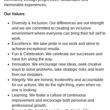
memorable experiences.
Our Values:
Diversity & Inclusion. Our differences are our strength
and we are committed to creating an inclusive
environment where everyone can bring their full self to
work.
Excellence. We take pride in our work and strive to
achieve exceptional results.
Fun & Celebration. We celebrate our successes and
have fun along the way.
Innovation. We encourage new ideas, seek creative
ways to solve problems, take strategic risks and learn
from our mistakes.
Integrity. We are honest, trustworthy and accountable
for our actions. We do the right thing, even when no
one is looking.
Learning. We foster a culture of continuous
improvement and encourage both personal and
professional growth.