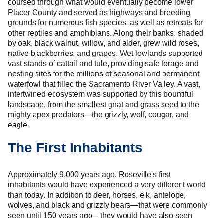
coursed through what would eventually become lower
Placer County and served as highways and breeding
grounds for numerous fish species, as well as retreats for
other reptiles and amphibians. Along their banks, shaded
by oak, black walnut, willow, and alder, grew wild roses,
native blackberries, and grapes. Wet lowlands supported
vast stands of cattail and tule, providing safe forage and
nesting sites for the millions of seasonal and permanent
waterfowl that filled the Sacramento River Valley. A vast,
intertwined ecosystem was supported by this bountiful
landscape, from the smallest gnat and grass seed to the
mighty apex predators—the grizzly, wolf, cougar, and
eagle.
The First Inhabitants
Approximately 9,000 years ago, Roseville's first
inhabitants would have experienced a very different world
than today. In addition to deer, horses, elk, antelope,
wolves, and black and grizzly bears—that were commonly
seen until 150 years ago—they would have also seen