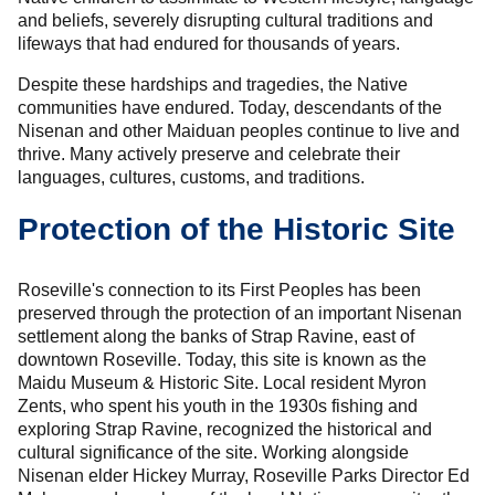
and beliefs, severely disrupting cultural traditions and
lifeways that had endured for thousands of years.
Despite these hardships and tragedies, the Native
communities have endured. Today, descendants of the
Nisenan and other Maiduan peoples continue to live and
thrive. Many actively preserve and celebrate their
languages, cultures, customs, and traditions.
Protection of the Historic Site
Roseville's connection to its First Peoples has been
preserved through the protection of an important Nisenan
settlement along the banks of Strap Ravine, east of
downtown Roseville. Today, this site is known as the
Maidu Museum & Historic Site. Local resident Myron
Zents, who spent his youth in the 1930s fishing and
exploring Strap Ravine, recognized the historical and
cultural significance of the site. Working alongside
Nisenan elder Hickey Murray, Roseville Parks Director Ed