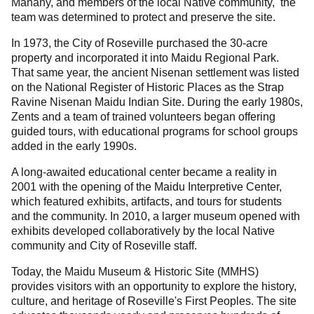
Mahany, and members of the local Native community, the
team was determined to protect and preserve the site.
In 1973, the City of Roseville purchased the 30-acre
property and incorporated it into Maidu Regional Park.
That same year, the ancient Nisenan settlement was listed
on the National Register of Historic Places as the Strap
Ravine Nisenan Maidu Indian Site. During the early 1980s,
Zents and a team of trained volunteers began offering
guided tours, with educational programs for school groups
added in the early 1990s.
A long-awaited educational center became a reality in
2001 with the opening of the Maidu Interpretive Center,
which featured exhibits, artifacts, and tours for students
and the community. In 2010, a larger museum opened with
exhibits developed collaboratively by the local Native
community and City of Roseville staff.
Today, the Maidu Museum & Historic Site (MMHS)
provides visitors with an opportunity to explore the history,
culture, and heritage of Roseville's First Peoples. The site