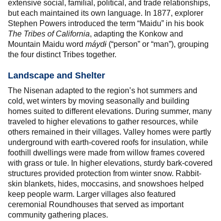
extensive social, familial, political, and trade relationships,
but each maintained its own language. In 1877, explorer
Stephen Powers introduced the term “Maidu” in his book
The Tribes of California
, adapting the Konkow and
Mountain Maidu word
máyd
ɨ
(“person” or “man”), grouping
the four distinct Tribes together.
Landscape and Shelter
The Nisenan adapted to the region’s hot summers and
cold, wet winters by moving seasonally and building
homes suited to different elevations. During summer, many
traveled to higher elevations to gather resources, while
others remained in their villages. Valley homes were partly
underground with earth-covered roofs for insulation, while
foothill dwellings were made from willow frames covered
with grass or tule. In higher elevations, sturdy bark-covered
structures provided protection from winter snow. Rabbit-
skin blankets, hides, moccasins, and snowshoes helped
keep people warm. Larger villages also featured
ceremonial Roundhouses that served as important
community gathering places.