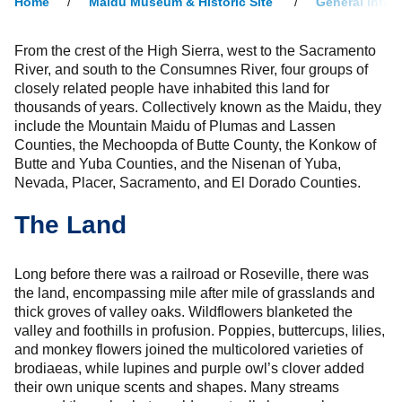
Home
Maidu Museum & Historic Site
General Infor
From the crest of the High Sierra, west to the Sacramento
River, and south to the Consumnes River, four groups of
closely related people have inhabited this land for
thousands of years. Collectively known as the Maidu, they
include the Mountain Maidu of Plumas and Lassen
Counties, the Mechoopda of Butte County, the Konkow of
Butte and Yuba Counties, and the Nisenan of Yuba,
Nevada, Placer, Sacramento, and El Dorado Counties.
The Land
Long before there was a railroad or Roseville, there was
the land, encompassing mile after mile of grasslands and
thick groves of valley oaks. Wildflowers blanketed the
valley and foothills in profusion. Poppies, buttercups, lilies,
and monkey flowers joined the multicolored varieties of
brodiaeas, while lupines and purple owl’s clover added
their own unique scents and shapes. Many streams