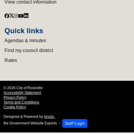
View contact information
Quick links
Agendas & minutes
Find my council district
Rates
© 2026 City of Roseville
Accessibility Statement
Privacy Policy
Terms and Conditions
Cookie Policy
Designed & Powered by
revize.
,
Staff Login
the Government Website Experts