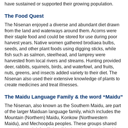
have sustained or supported their growing population.
The Food Quest
The Nisenan enjoyed a diverse and abundant diet drawn
from the land and waterways around them. Acorns were
their staple food and could be stored for use during poor
harvest years. Native women gathered brodiaea bulbs,
seeds, and other plant foods using digging sticks, while
fish such as salmon, steelhead, and lamprey were
harvested from local rivers and streams. Hunting provided
deer, rabbits, squirrels, birds, and waterfowl, and fruits,
nuts, greens, and insects added variety to their diet. The
Nisenan also used their extensive knowledge of plants to
create medicines and treat illnesses.
The Maidu Language Family & the word “Maidu”
The Nisenan, also known as the Southern Maidu, are part
of the larger Maiduan language family, which includes the
Mountain (Northern) Maidu, Konkow (Northwestern
Maidu), and Mechoopda peoples. These groups shared