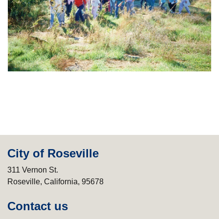
City of Roseville
311 Vernon St.
Roseville, California, 95678
Contact us