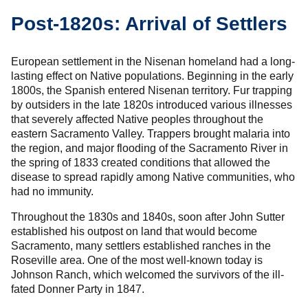
Post-1820s: Arrival of Settlers
European settlement in the Nisenan homeland had a long-
lasting effect on Native populations. Beginning in the early
1800s, the Spanish entered Nisenan territory. Fur trapping
by outsiders in the late 1820s introduced various illnesses
that severely affected Native peoples throughout the
eastern Sacramento Valley. Trappers brought malaria into
the region, and major flooding of the Sacramento River in
the spring of 1833 created conditions that allowed the
disease to spread rapidly among Native communities, who
had no immunity.
Throughout the 1830s and 1840s, soon after John Sutter
established his outpost on land that would become
Sacramento, many settlers established ranches in the
Roseville area. One of the most well-known today is
Johnson Ranch, which welcomed the survivors of the ill-
fated Donner Party in 1847.