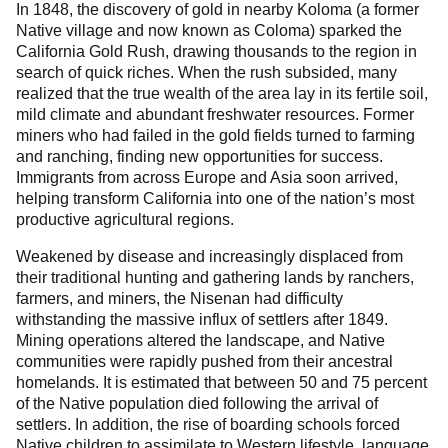
In 1848, the discovery of gold in nearby Koloma (a former
Native village and now known as Coloma) sparked the
California Gold Rush, drawing thousands to the region in
search of quick riches. When the rush subsided, many
realized that the true wealth of the area lay in its fertile soil,
mild climate and abundant freshwater resources. Former
miners who had failed in the gold fields turned to farming
and ranching, finding new opportunities for success.
Immigrants from across Europe and Asia soon arrived,
helping transform California into one of the nation’s most
productive agricultural regions.
Weakened by disease and increasingly displaced from
their traditional hunting and gathering lands by ranchers,
farmers, and miners, the Nisenan had difficulty
withstanding the massive influx of settlers after 1849.
Mining operations altered the landscape, and Native
communities were rapidly pushed from their ancestral
homelands. It is estimated that between 50 and 75 percent
of the Native population died following the arrival of
settlers. In addition, the rise of boarding schools forced
Native children to assimilate to Western lifestyle, language