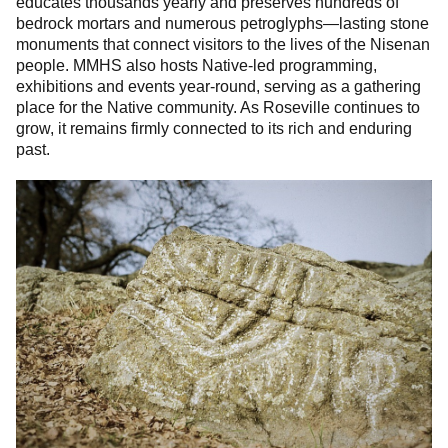
educates thousands yearly and preserves hundreds of
bedrock mortars and numerous petroglyphs—lasting stone
monuments that connect visitors to the lives of the Nisenan
people. MMHS also hosts Native-led programming,
exhibitions and events year-round, serving as a gathering
place for the Native community. As Roseville continues to
grow, it remains firmly connected to its rich and enduring
past.