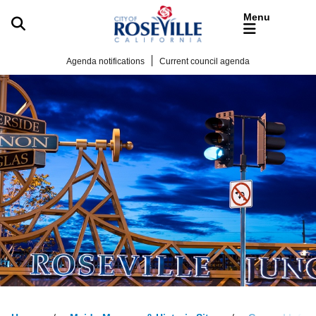
Skip to main content
Agenda notifications
Current council agenda