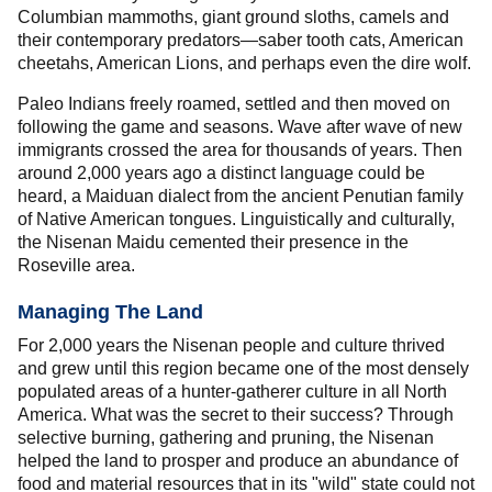
Columbian mammoths, giant ground sloths, camels and
their contemporary predators—saber tooth cats, American
cheetahs, American Lions, and perhaps even the dire wolf.
Paleo Indians freely roamed, settled and then moved on
following the game and seasons. Wave after wave of new
immigrants crossed the area for thousands of years. Then
around 2,000 years ago a distinct language could be
heard, a Maiduan dialect from the ancient Penutian family
of Native American tongues. Linguistically and culturally,
the Nisenan Maidu cemented their presence in the
Roseville area.
Managing The Land
For 2,000 years the Nisenan people and culture thrived
and grew until this region became one of the most densely
populated areas of a hunter-gatherer culture in all North
America. What was the secret to their success? Through
selective burning, gathering and pruning, the Nisenan
helped the land to prosper and produce an abundance of
food and material resources that in its "wild" state could not