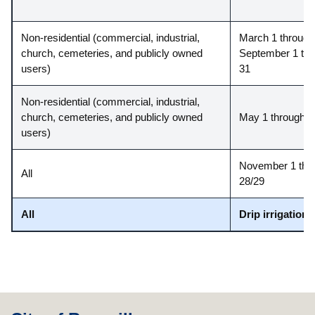
Non-residential (commercial, industrial,
March 1 through 
church, cemeteries, and publicly owned
September 1 thr
users)
31
Non-residential (commercial, industrial,
church, cemeteries, and publicly owned
May 1 through A
users)
November 1 thr
All
28/29
All
Drip irrigation