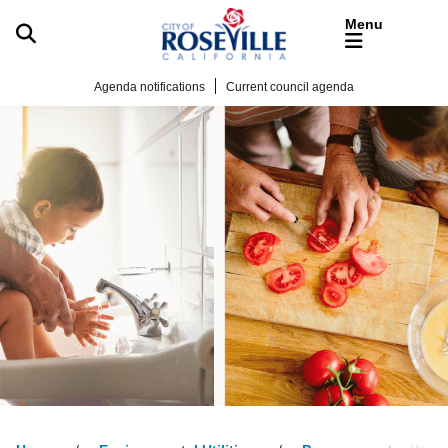
Skip to main content
Agenda notifications
Current council agenda