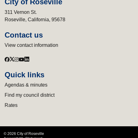
City of Roseville
311 Vernon St.
Roseville, California, 95678
Contact us
View contact information
Quick links
Agendas & minutes
Find my council district
Rates
© 2026 City of Roseville