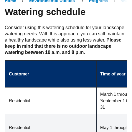
Home
Environmental Utilities
Programs
Water
Watering schedule
Consider using this watering schedule for your landscape
watering needs. With this approach, you can still maintain
a healthy landscape while also using less water.
Please
keep in mind that there is no outdoor landscape
watering between 10 a.m. and 8 p.m.
Customer
Time of year
March 1 through 
Residential
September 1 thr
31
Residential
May 1 through A