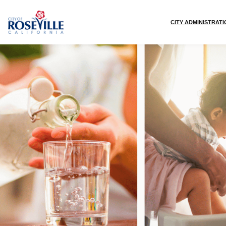
Skip to main content
CITY ADMINISTRAT