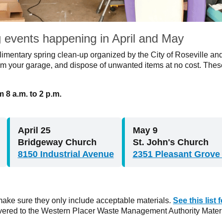
g events happening in April and May
plimentary spring clean-up organized by the City of Roseville a
m your garage, and dispose of unwanted items at no cost. These
 8 a.m. to 2 p.m.
April 25
May 9
Bridgeway Church
St. John's Church
8150 Industrial Avenue
2351 Pleasant Grove
ake sure they only include acceptable materials.
See this list
ivered to the Western Placer Waste Management Authority Materi