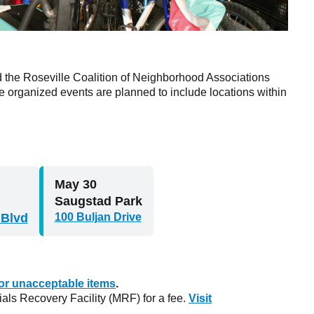
nd the Roseville Coalition of Neighborhood Associations
 organized events are planned to include locations within
May 30
Saugstad Park
 Blvd
100 Buljan Drive
 for unacceptable items
.
als Recovery Facility (MRF) for a fee.
Visit