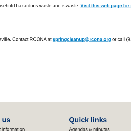
ousehold hazardous waste and e-waste.
Visit this web page for 
seville. Contact RCONA at
springcleanup@rcona.org
or call (
 us
Quick links
 information
Agendas & minutes