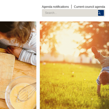
Agenda notifications
Current council agenda
Search City of Roseville