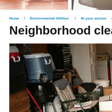
Home
Environmental Utilities
At your service
Neighborhood cle