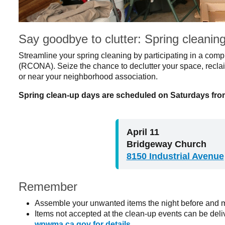
Say goodbye to clutter: Spring cleanin
Streamline your spring cleaning by participating in a com
(RCONA). Seize the chance to declutter your space, reclai
or near your neighborhood association.
Spring clean-up days are scheduled on Saturdays from
April 11
Bridgeway Church
8150 Industrial Avenue
Remember
Assemble your unwanted items the night before and m
Items not accepted at the clean-up events can be del
wpwma.ca.gov for details
.