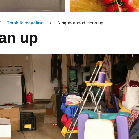
Trash & recycling
Neighborhood clean up
an up