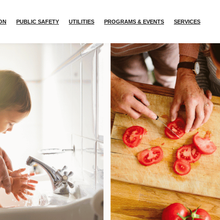
ION
PUBLIC SAFETY
UTILITIES
PROGRAMS & EVENTS
SERVICES