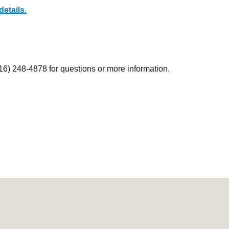
details.
916) 248-4878 for questions or more information.