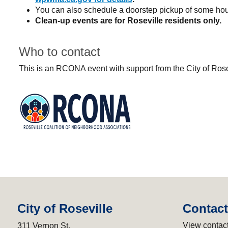
You can also schedule a doorstep pickup of some h
Clean-up events are for Roseville residents only.
Who to contact
This is an RCONA event with support from the City of Ro
City of Roseville
Contact
View contact
311 Vernon St.