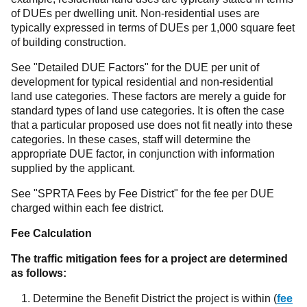
of DUEs per dwelling unit. Non-residential uses are
typically expressed in terms of DUEs per 1,000 square feet
of building construction.
See "Detailed DUE Factors" for the DUE per unit of
development for typical residential and non-residential
land use categories. These factors are merely a guide for
standard types of land use categories. It is often the case
that a particular proposed use does not fit neatly into these
categories. In these cases, staff will determine the
appropriate DUE factor, in conjunction with information
supplied by the applicant.
See "SPRTA Fees by Fee District" for the fee per DUE
charged within each fee district.
Fee Calculation
The traffic mitigation fees for a project are determined
as follows:
Determine the Benefit District the project is within (
fee