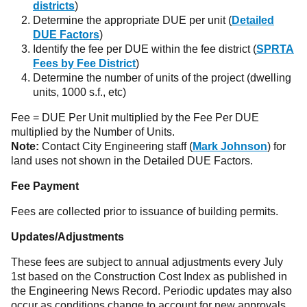
districts
)
Determine the appropriate DUE per unit (
Detailed
DUE Factors
)
Identify the fee per DUE within the fee district (
SPRTA
Fees by Fee District
)
Determine the number of units of the project (dwelling
units, 1000 s.f., etc)
Fee = DUE Per Unit multiplied by the Fee Per DUE
multiplied by the Number of Units.
Note:
Contact City Engineering staff (
Mark Johnson
) for
land uses not shown in the Detailed DUE Factors.
Fee Payment
Fees are collected prior to issuance of building permits.
Updates/Adjustments
These fees are subject to annual adjustments every July
1st based on the Construction Cost Index as published in
the Engineering News Record. Periodic updates may also
occur as conditions change to account for new approvals