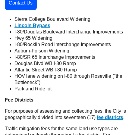
Contact Us
Sierra College Boulevard Widening
Lincoln Bypass
I-80/Douglas Boulevard Interchange Improvements
Hwy 65 Widening
I-80/Rocklin Road Interchange Improvements
Auburn-Folsom Widening
I-80/SR 65 Interchange Improvements
Douglas Blvd WB I-80 Ramp
Atlantic Street WB I-80 Ramp
HOV lane widening on I-80 through Roseville ("the
Bottleneck")
Park and Ride lot
Fee Districts
For purposes of assessing and collecting fees, the City is
geographically divided into seventeen (17)
fee districts
.
Traffic mitigation fees for the same land use types are
determined uniformly throughout a fee district. For