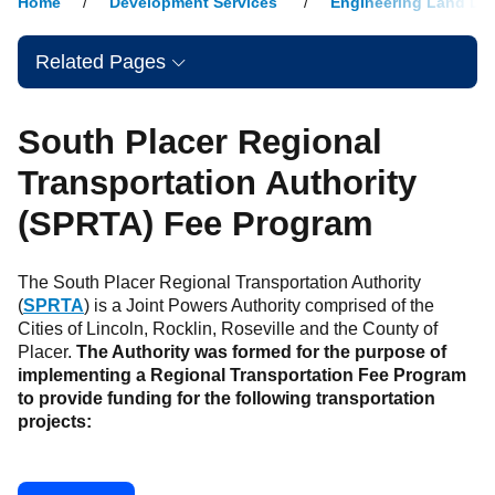
Home
Development Services
Engineering Land De
Related Pages
South Placer Regional
Transportation Authority
(SPRTA) Fee Program
The South Placer Regional Transportation Authority
(
SPRTA
) is a Joint Powers Authority comprised of the
Cities of Lincoln, Rocklin, Roseville and the County of
Placer.
The Authority was formed for the purpose of
implementing a Regional Transportation Fee Program
to provide funding for the following transportation
projects: