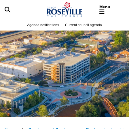
Skip to main content
Agenda notifications
Current council agenda