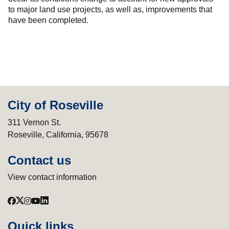
to major land use projects, as well as, improvements that
have been completed.
City of Roseville
311 Vernon St.
Roseville, California, 95678
Contact us
View contact information
Quick links