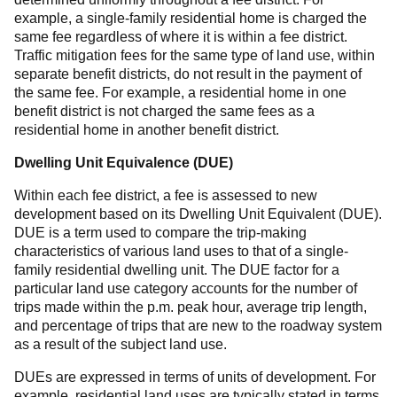
example, a single-family residential home is charged the
same fee regardless of where it is within a fee district.
Traffic mitigation fees for the same type of land use, within
separate benefit districts, do not result in the payment of
the same fee. For example, a residential home in one
benefit district is not charged the same fees as a
residential home in another benefit district.
Dwelling Unit Equivalence (DUE)
Within each fee district, a fee is assessed to new
development based on its Dwelling Unit Equivalent (DUE).
DUE is a term used to compare the trip-making
characteristics of various land uses to that of a single-
family residential dwelling unit. The DUE factor for a
particular land use category accounts for the number of
trips made within the p.m. peak hour, average trip length,
and percentage of trips that are new to the roadway system
as a result of the subject land use.
DUEs are expressed in terms of units of development. For
example, residential land uses are typically stated in terms