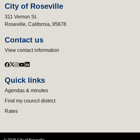
City of Roseville
311 Vernon St.
Roseville, California, 95678
Contact us
View contact information
Quick links
Agendas & minutes
Find my council district
Rates