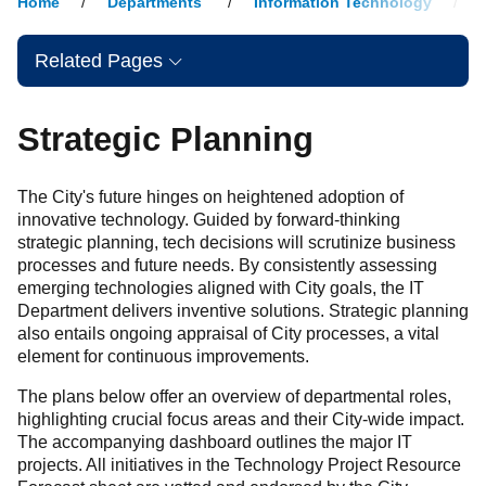
Home
Departments
Information Technology
Related Pages
Strategic Planning
The City's future hinges on heightened adoption of
innovative technology. Guided by forward-thinking
strategic planning, tech decisions will scrutinize business
processes and future needs. By consistently assessing
emerging technologies aligned with City goals, the IT
Department delivers inventive solutions. Strategic planning
also entails ongoing appraisal of City processes, a vital
element for continuous improvements.
The plans below offer an overview of departmental roles,
highlighting crucial focus areas and their City-wide impact.
The accompanying dashboard outlines the major IT
projects. All initiatives in the Technology Project Resource