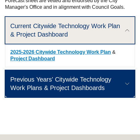
Forecast sheet are vetted and endorsed by the City
Manager's Office and in alignment with Council Goals.
Current Citywide Technology Work Plan
& Project Dashboard
2025-2026 Citywide Technology Work Plan
&
Project Dashboard
Previous Years' Citywide Technology
Work Plans & Project Dashboards