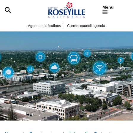
Skip to main content
Agenda notifications
Current council agenda