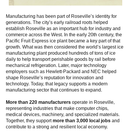
Manufacturing has been part of Roseville’s identity for
generations. The city’s early railroad roots helped
establish Roseville as an important hub for industry and
commerce across the West. In the early 20th century, the
Pacific Fruit Express ice plant became a key part of that
growth. What was then considered the world’s largest ice
manufacturing plant produced hundreds of tons of ice
daily to help transport perishable goods by rail before
mechanical refrigeration. Later, major technology
employers such as Hewlett-Packard and NEC helped
shape Roseville’s reputation for innovation and
technology. Today, that legacy supports a modern
manufacturing sector that continues to expand.
More than 220 manufacturers
operate in Roseville,
representing industries that make computer chips,
medical devices, machinery, and specialized materials.
Together, they support
more than 3,000 local jobs
and
contribute to a strong and resilient local economy.