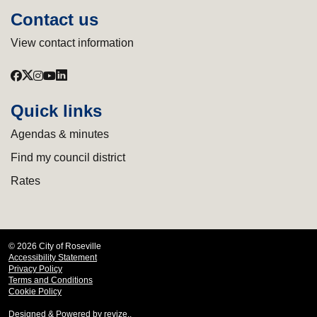
Contact us
View contact information
Quick links
Agendas & minutes
Find my council district
Rates
© 2026 City of Roseville
Accessibility Statement
Privacy Policy
Terms and Conditions
Cookie Policy
Designed & Powered by
revize.
,