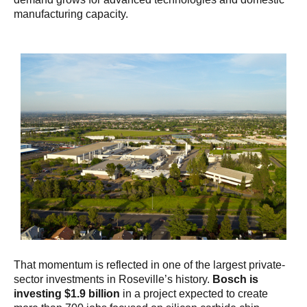
manufacturing capacity.
That momentum is reflected in one of the largest private-
sector investments in Roseville’s history.
Bosch is
investing $1.9 billion
in a project expected to create