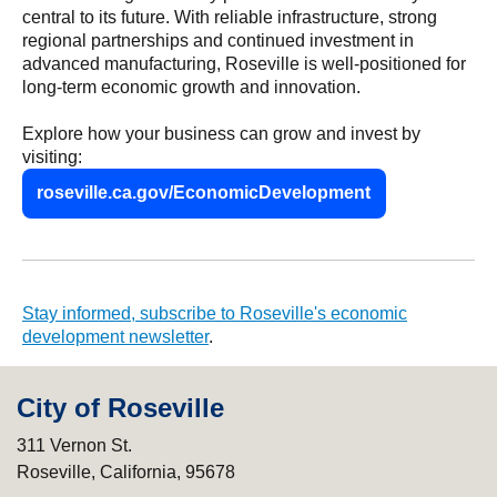
central to its future. With reliable infrastructure, strong
regional partnerships and continued investment in
advanced manufacturing, Roseville is well-positioned for
long-term economic growth and innovation.
Explore how your business can grow and invest by
visiting:
roseville.ca.gov/EconomicDevelopment
Stay informed, subscribe to Roseville's economic
development newsletter
.
City of Roseville
311 Vernon St.
Roseville, California, 95678