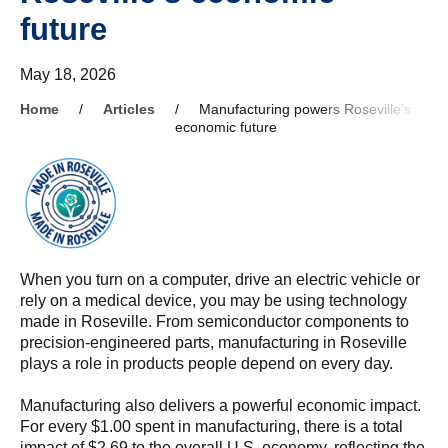
future
May 18, 2026
Home
Articles
Manufacturing powers Roseville’s
economic future
When you turn on a computer, drive an electric vehicle or
rely on a medical device, you may be using technology
made in Roseville. From semiconductor components to
precision-engineered parts, manufacturing in Roseville
plays a role in products people depend on every day.
Manufacturing also delivers a powerful economic impact.
For every $1.00 spent in manufacturing, there is a total
impact of $2.69 to the overall U.S. economy, reflecting the