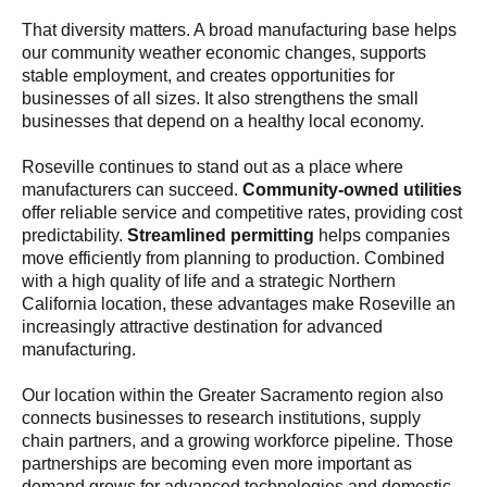
That diversity matters. A broad manufacturing base helps
our community weather economic changes, supports
stable employment, and creates opportunities for
businesses of all sizes. It also strengthens the small
businesses that depend on a healthy local economy.
Roseville continues to stand out as a place where
manufacturers can succeed.
Community-owned utilities
offer reliable service and competitive rates, providing cost
predictability.
Streamlined permitting
helps companies
move efficiently from planning to production. Combined
with a high quality of life and a strategic Northern
California location, these advantages make Roseville an
increasingly attractive destination for advanced
manufacturing.
Our location within the Greater Sacramento region also
connects businesses to research institutions, supply
chain partners, and a growing workforce pipeline. Those
partnerships are becoming even more important as
demand grows for advanced technologies and domestic