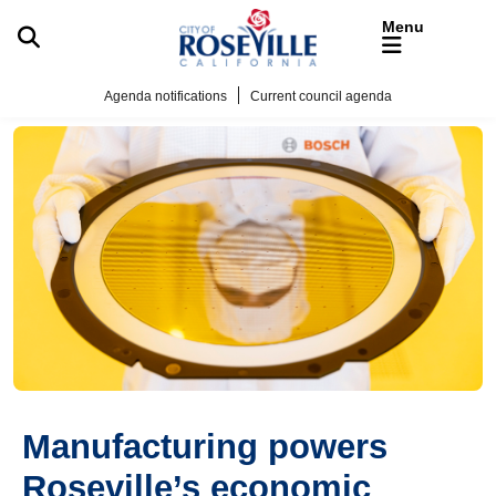
Skip to main content
Agenda notifications
Current council agenda
Manufacturing powers
Roseville’s economic