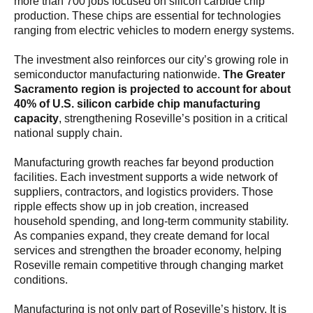
more than 700 jobs focused on silicon carbide chip
production. These chips are essential for technologies
ranging from electric vehicles to modern energy systems.
The investment also reinforces our city’s growing role in
semiconductor manufacturing nationwide.
The Greater
Sacramento region is projected to account for about
40% of U.S. silicon carbide chip manufacturing
capacity
, strengthening Roseville’s position in a critical
national supply chain.
Manufacturing growth reaches far beyond production
facilities. Each investment supports a wide network of
suppliers, contractors, and logistics providers. Those
ripple effects show up in job creation, increased
household spending, and long-term community stability.
As companies expand, they create demand for local
services and strengthen the broader economy, helping
Roseville remain competitive through changing market
conditions.
Manufacturing is not only part of Roseville’s history. It is