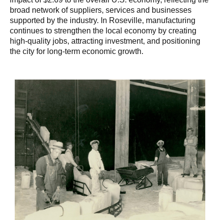
broad network of suppliers, services and businesses
supported by the industry. In Roseville, manufacturing
continues to strengthen the local economy by creating
high-quality jobs, attracting investment, and positioning
the city for long-term economic growth.